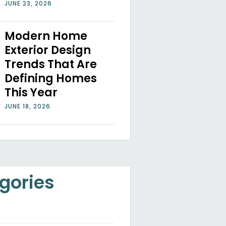
JUNE 23, 2026
Modern Home
Exterior Design
Trends That Are
Defining Homes
This Year
JUNE 18, 2026
gories