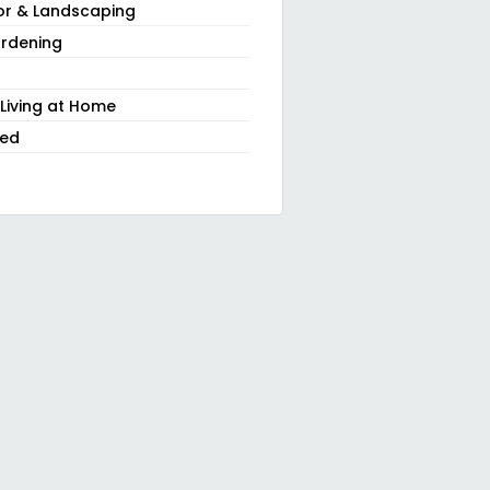
or & Landscaping
rdening
 Living at Home
zed