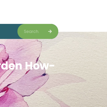
Search
arden How-