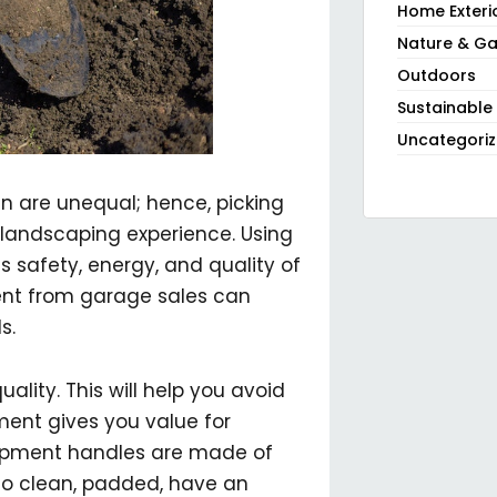
Home Exteri
Nature & Ga
Outdoors
Sustainable
Uncategori
n are unequal; hence, picking
l landscaping experience. Using
 safety, energy, and quality of
ent from garage sales can
s.
ality. This will help you avoid
ment gives you value for
ipment handles are made of
 to clean, padded, have an