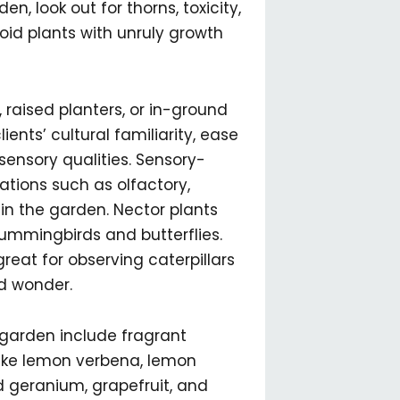
, look out for thorns, toxicity,
void plants with unruly growth
, raised planters, or in-ground
ents’ cultural familiarity, ease
ensory qualities. Sensory-
tions such as olfactory,
 in the garden. Nector plants
ummingbirds and butterflies.
 great for observing caterpillars
d wonder.
 garden include fragrant
like lemon verbena, lemon
 geranium, grapefruit, and