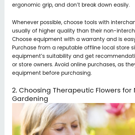
ergonomic grip, and don’t break down easily.
Whenever possible, choose tools with interch
usually of higher quality than their non-inter
Choose equipment with a warranty and is easy
Purchase from a reputable offline local store 
equipment’s suitability and get recommendati
or store owners. Avoid online purchases, as the
equipment before purchasing.
2. Choosing Therapeutic Flowers fo
Gardening