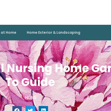
g at Home
Home Exterior & Landscaping
il Nursing Home G
To Guide
HOME