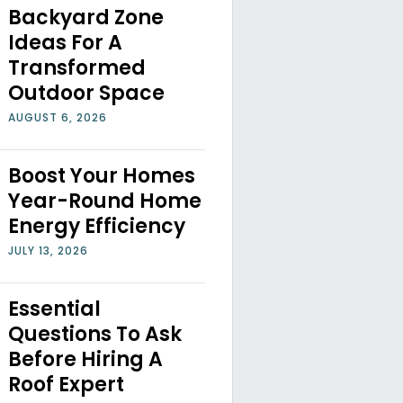
Backyard Zone
Ideas For A
Transformed
Outdoor Space
AUGUST 6, 2026
Boost Your Homes
Year-Round Home
Energy Efficiency
JULY 13, 2026
Essential
Questions To Ask
Before Hiring A
Roof Expert