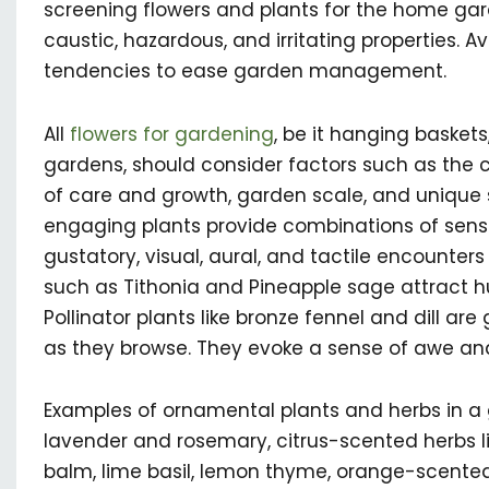
screening flowers and plants for the home garden
caustic, hazardous, and irritating properties. A
tendencies to ease garden management.
All
flowers for gardening
, be it hanging baskets
gardens, should consider factors such as the cli
of care and growth, garden scale, and unique s
engaging plants provide combinations of sensa
gustatory, visual, aural, and tactile encounters
such as Tithonia and Pineapple sage attract h
Pollinator plants like bronze fennel and dill are
as they browse. They evoke a sense of awe an
Examples of ornamental plants and herbs in a
lavender and rosemary, citrus-scented herbs 
balm, lime basil, lemon thyme, orange-scented