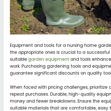
Equipment and tools for a nursing home garde
the appropriate ones is crucial to a successfu
suitable
garden equipment
and tools enhances
work. Purchasing gardening tools and equipm
guarantee significant discounts on quality tool
When faced with pricing challenges, prioritize qu
repeat purchases. Durable, high-quality equip
money and fewer breakdowns. Ensure the equ
suitable materials that are comfortable, easy