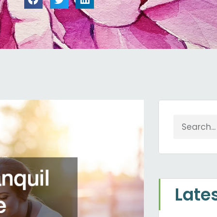
Search
Late