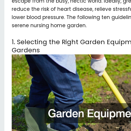
escape from the busy, hectic world. Ideally, gr
reduce the risk of heart disease, relieve stressf
lower blood pressure. The following ten guidelin
serene nursing home garden.
1. Selecting the Right Garden Equip
Gardens