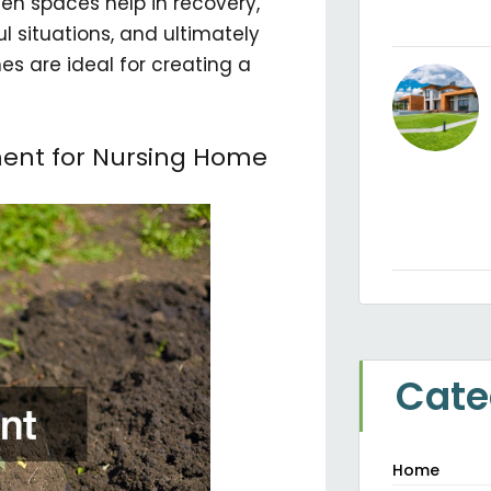
een spaces help in recovery,
ul situations, and ultimately
es are ideal for creating a
ment for Nursing Home
Cate
Home