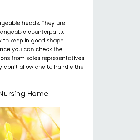
angeable heads. They are
changeable counterparts.
 to keep in good shape.
since you can check the
ons from sales representatives
y don’t allow one to handle the
r Nursing Home