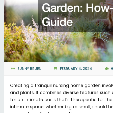
SUNNY BRUEN
FEBRUARY 4, 2024
Creating a tranquil nursing home garden invol
and plants. It combines diverse features such a
for an intimate oasis that’s therapeutic for th
intimate space, whether big or small, should be