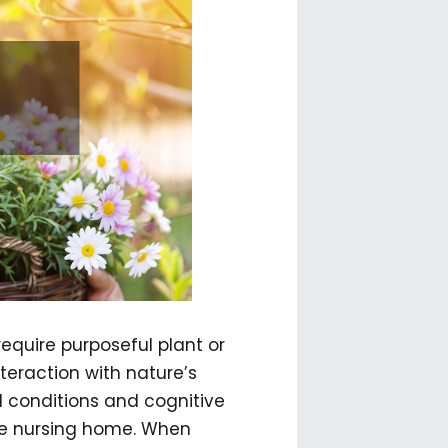
equire purposeful plant or
teraction with nature’s
l conditions and cognitive
the nursing home. When