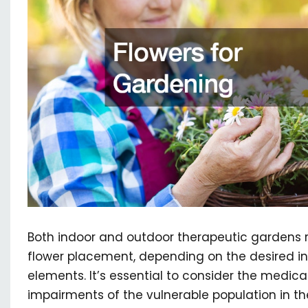
Both indoor and outdoor therapeutic gardens r
flower placement, depending on the desired in
elements. It’s essential to consider the medica
impairments of the vulnerable population in 