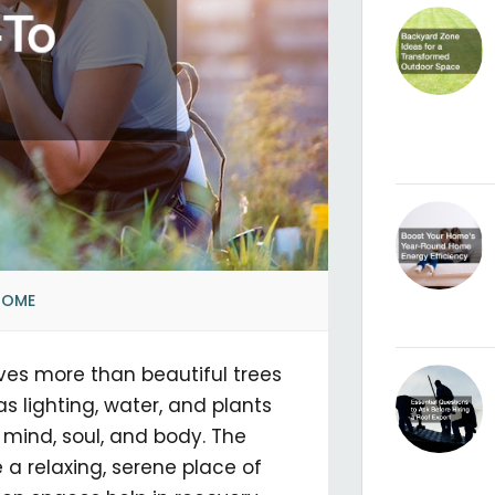
HOME
ves more than beautiful trees
s lighting, water, and plants
e mind, soul, and body. The
 a relaxing, serene place of