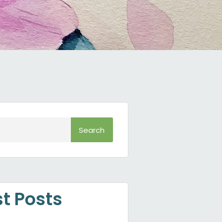
Search
st Posts