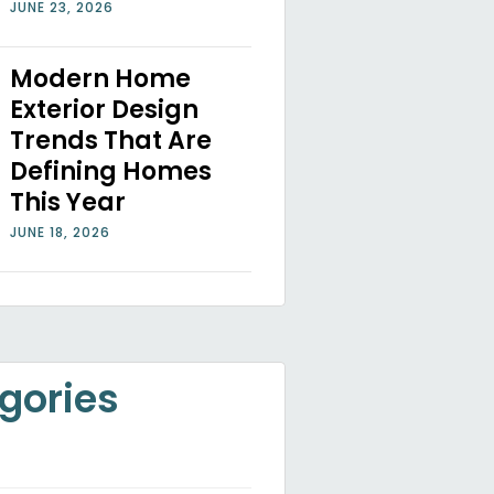
JUNE 23, 2026
Modern Home
Exterior Design
Trends That Are
Defining Homes
This Year
JUNE 18, 2026
gories