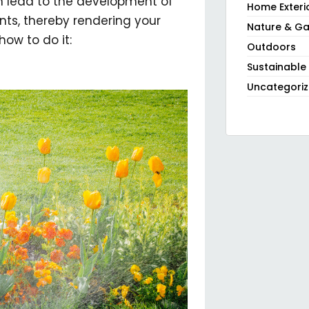
an lead to the development of
Home Exteri
ts, thereby rendering your
Nature & Ga
how to do it:
Outdoors
Sustainable
Uncategori