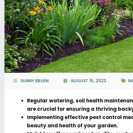
SUNNY BRUEN
AUGUST 15, 2023
N
Regular watering, soil health maintena
are crucial for ensuring a thriving bac
Implementing effective pest control me
beauty and health of your garden.