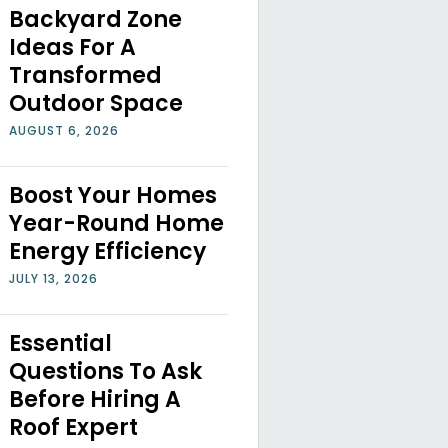
Backyard Zone
Ideas For A
Transformed
Outdoor Space
AUGUST 6, 2026
Boost Your Homes
Year-Round Home
Energy Efficiency
JULY 13, 2026
Essential
Questions To Ask
Before Hiring A
Roof Expert