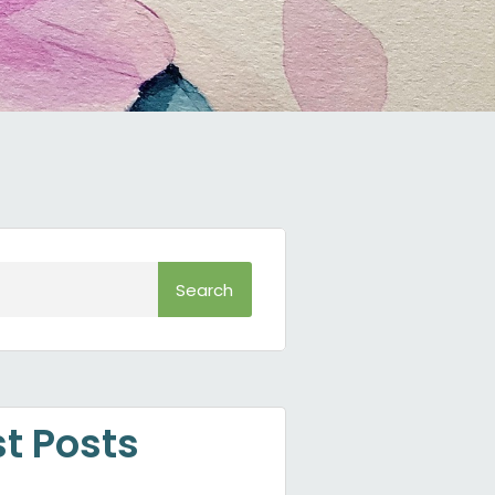
Search
st Posts