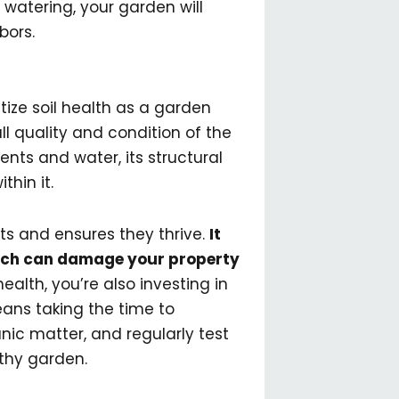
 watering, your garden will
bors.
tize soil health as a garden
ll quality and condition of the
rients and water, its structural
thin it.
nts and ensures they thrive.
It
which can damage your property
health, you’re also investing in
ans taking the time to
nic matter, and regularly test
lthy garden.