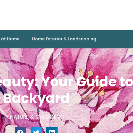
g at Home
Home Exterior & Landscaping
auty: Your Guide to 
Backyard
NATURE & GARDENING