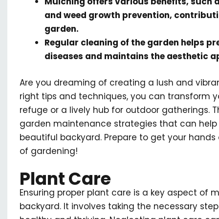
Mulching offers various benefits, such 
and weed growth prevention, contributin
garden.
Regular cleaning of the garden helps pr
diseases and maintains the aesthetic a
Are you dreaming of creating a lush and vibra
right tips and techniques, you can transform 
refuge or a lively hub for outdoor gatherings. Th
garden maintenance strategies that can help y
beautiful backyard. Prepare to get your hands 
of gardening!
Plant Care
Ensuring proper plant care is a key aspect of m
backyard. It involves taking the necessary step