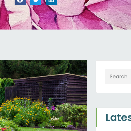
Search
Late