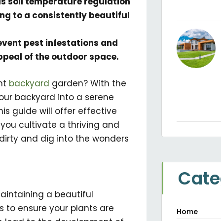
as soil temperature regulation
g to a consistently beautiful
event pest infestations and
ppeal of the outdoor space.
nt
backyard
garden? With the
your backyard into a serene
is guide will offer effective
ou cultivate a thriving and
dirty and dig into the wonders
Cate
aintaining a beautiful
s to ensure your plants are
Home