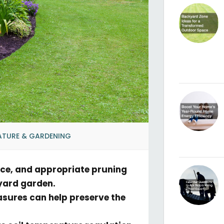
ATURE & GARDENING
nce, and appropriate pruning
kyard garden.
asures can help preserve the