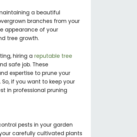
maintaining a beautiful
 overgrown branches from your
the appearance of your
nd tree growth.
ing, hiring a
reputable tree
d safe job. These
nd expertise to prune your
So, if you want to keep your
est in professional pruning
 control pests in your garden
our carefully cultivated plants