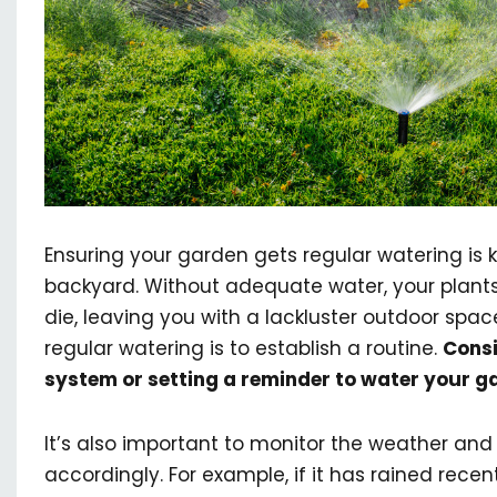
Ensuring your garden gets regular watering is 
backyard. Without adequate water, your plants 
die, leaving you with a lackluster outdoor spa
regular watering is to establish a routine.
Consi
system or setting a reminder to water your g
It’s also important to monitor the weather and
accordingly. For example, if it has rained recen