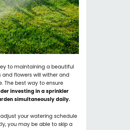
key to maintaining a beautiful
and flowers will wither and
ce. The best way to ensure
der investing in a sprinkler
arden simultaneously daily.
 adjust your watering schedule
tly, you may be able to skip a