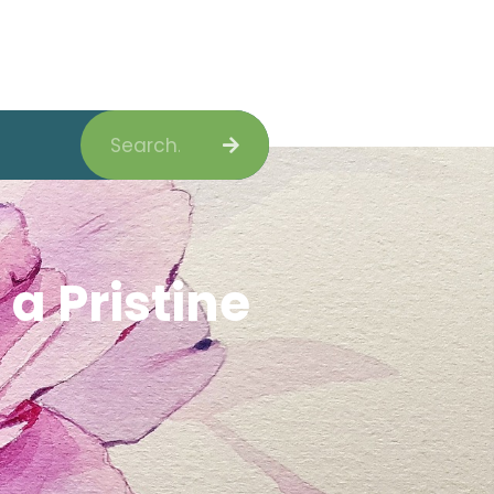
Search
a Pristine