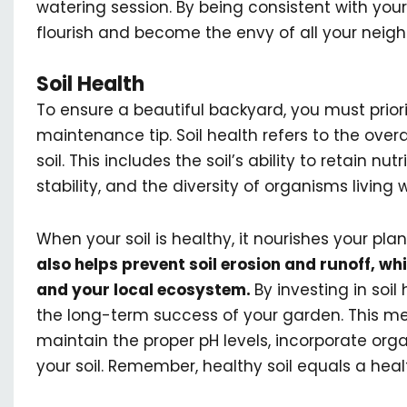
watering session. By being consistent with your
flourish and become the envy of all your neigh
Soil Health
To ensure a beautiful backyard, you must priori
maintenance tip. Soil health refers to the overa
soil. This includes the soil’s ability to retain nut
stability, and the diversity of organisms living wi
When your soil is healthy, it nourishes your pla
also helps prevent soil erosion and runoff, 
and your local ecosystem.
By investing in soil 
the long-term success of your garden. This me
maintain the proper pH levels, incorporate orga
your soil. Remember, healthy soil equals a hea