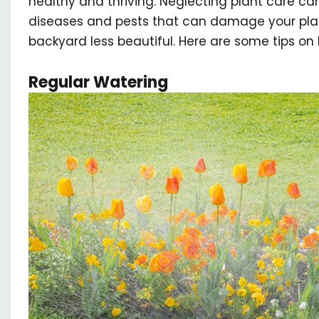
healthy and thriving. Neglecting plant care c
diseases and pests that can damage your plan
backyard less beautiful. Here are some tips on 
Regular Watering