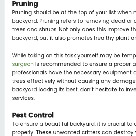
Pruning
Pruning should be at the top of your list when 
backyard. Pruning refers to removing dead or
trees and shrubs. Not only does this improve 
backyard, but it also promotes healthy plant a
While taking on this task yourself may be tempt
surgeon
is recommended to ensure a proper an
professionals have the necessary equipment a
trees effectively without causing any damage. 
backyard looking its best, don’t hesitate to inv
services.
Pest Control
To ensure a beautiful backyard, it is crucial to
properly. These unwanted critters can destroy y