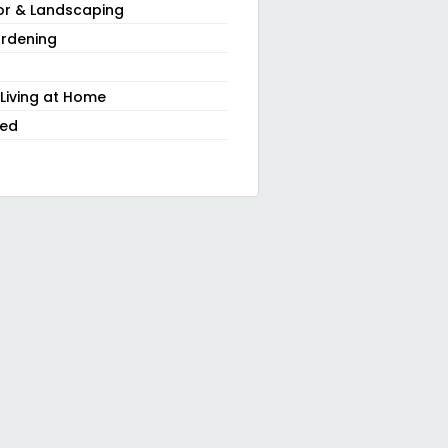
or & Landscaping
rdening
 Living at Home
zed