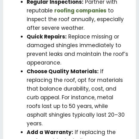
Regular Inspections:
Partner with
reputable
roofing companies
to
inspect the roof annually, especially
after severe weather.
Quick Repairs:
Replace missing or
damaged shingles immediately to
prevent leaks and maintain the roof’s
appearance.
Choose Quality Materials:
If
replacing the roof, opt for materials
that balance durability, cost, and
curb appeal. For instance, metal
roofs last up to 50 years, while
asphalt shingles typically last 20–30
years.
Add a Warranty:
If replacing the