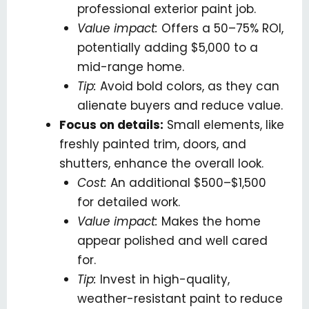
professional exterior paint job.
Value impact:
Offers a 50–75% ROI,
potentially adding $5,000 to a
mid-range home.
Tip:
Avoid bold colors, as they can
alienate buyers and reduce value.
Focus on details:
Small elements, like
freshly painted trim, doors, and
shutters, enhance the overall look.
Cost:
An additional $500–$1,500
for detailed work.
Value impact:
Makes the home
appear polished and well cared
for.
Tip:
Invest in high-quality,
weather-resistant paint to reduce