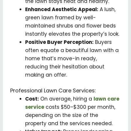
the lawn stays neat and healthy.
Enhanced Aesthetic Appeal:
A lush,
green lawn framed by well-
maintained shrubs and flower beds
instantly elevates the property’s look.
Positive Buyer Perception:
Buyers
often equate a beautiful lawn with a
home that’s move-in ready,
reducing their hesitation about
making an offer.
Professional Lawn Care Services:
Cost:
On average, hiring a
lawn care
service
costs $50–$300 per month,
depending on the size of the
property and the services needed.