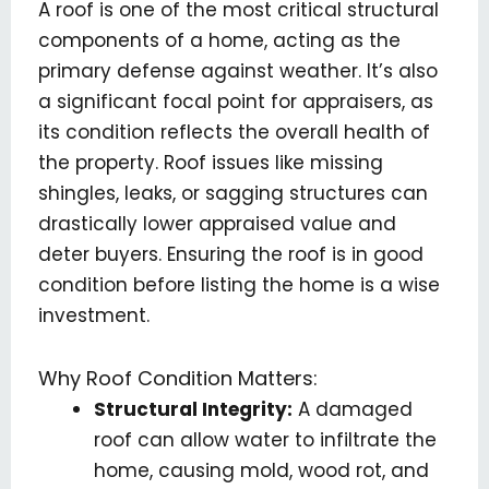
A roof is one of the most critical structural
components of a home, acting as the
primary defense against weather. It’s also
a significant focal point for appraisers, as
its condition reflects the overall health of
the property. Roof issues like missing
shingles, leaks, or sagging structures can
drastically lower appraised value and
deter buyers. Ensuring the roof is in good
condition before listing the home is a wise
investment.
Why Roof Condition Matters:
Structural Integrity:
A damaged
roof can allow water to infiltrate the
home, causing mold, wood rot, and