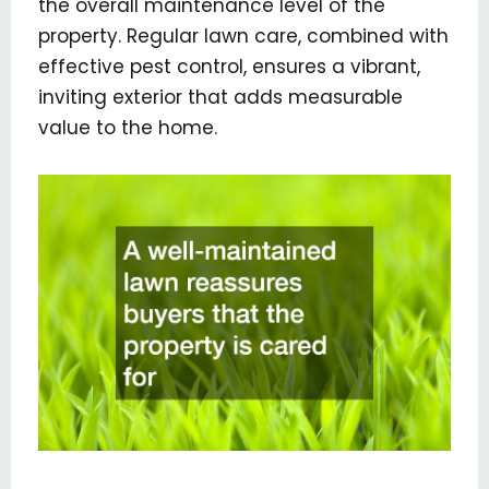
the overall maintenance level of the
property. Regular lawn care, combined with
effective pest control, ensures a vibrant,
inviting exterior that adds measurable
value to the home.