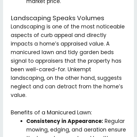
market price.
Landscaping Speaks Volumes
Landscaping is one of the most noticeable
aspects of curb appeal and directly
impacts a home’s appraised value. A
manicured lawn and tidy garden beds
signal to appraisers that the property has
been well-cared-for. Unkempt
landscaping, on the other hand, suggests
neglect and can detract from the home’s
value.
Benefits of a Manicured Lawn:
Consistency in Appearance:
Regular
mowing, edging, and aeration ensure