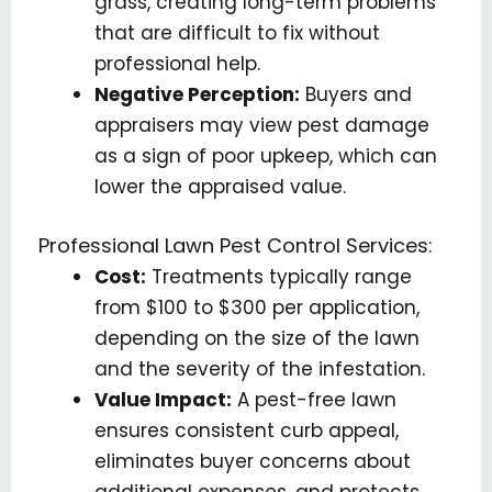
grass, creating long-term problems
that are difficult to fix without
professional help.
Negative Perception:
Buyers and
appraisers may view pest damage
as a sign of poor upkeep, which can
lower the appraised value.
Professional Lawn Pest Control Services:
Cost:
Treatments typically range
from $100 to $300 per application,
depending on the size of the lawn
and the severity of the infestation.
Value Impact:
A pest-free lawn
ensures consistent curb appeal,
eliminates buyer concerns about
additional expenses, and protects