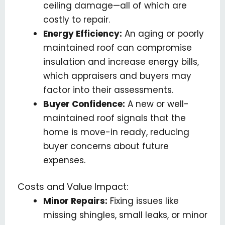
ceiling damage—all of which are
costly to repair.
Energy Efficiency:
An aging or poorly
maintained roof can compromise
insulation and increase energy bills,
which appraisers and buyers may
factor into their assessments.
Buyer Confidence:
A new or well-
maintained roof signals that the
home is move-in ready, reducing
buyer concerns about future
expenses.
Costs and Value Impact:
Minor Repairs:
Fixing issues like
missing shingles, small leaks, or minor