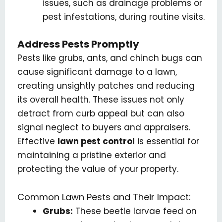
issues, such as drainage problems or
pest infestations, during routine visits.
Address Pests Promptly
Pests like grubs, ants, and chinch bugs can
cause significant damage to a lawn,
creating unsightly patches and reducing
its overall health. These issues not only
detract from curb appeal but can also
signal neglect to buyers and appraisers.
Effective
lawn pest control
is essential for
maintaining a pristine exterior and
protecting the value of your property.
Common Lawn Pests and Their Impact:
Grubs:
These beetle larvae feed on