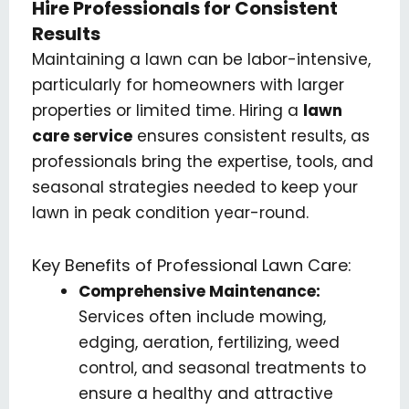
Hire Professionals for Consistent
Results
Maintaining a lawn can be labor-intensive,
particularly for homeowners with larger
properties or limited time. Hiring a
lawn
care service
ensures consistent results, as
professionals bring the expertise, tools, and
seasonal strategies needed to keep your
lawn in peak condition year-round.
Key Benefits of Professional Lawn Care:
Comprehensive Maintenance:
Services often include mowing,
edging, aeration, fertilizing, weed
control, and seasonal treatments to
ensure a healthy and attractive