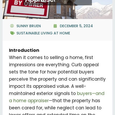
SUNNY BRUEN
DECEMBER 5, 2024
SUSTAINABLE LIVING AT HOME
Introduction
When it comes to selling a home, first
impressions are everything. Curb appeal
sets the tone for how potential buyers
perceive the property and can significantly
impact its appraised value. A well-
maintained exterior signals to
buyers—and
a home appraiser
—that the property has
been cared for, while neglect can lead to
lower offers and extended time on the