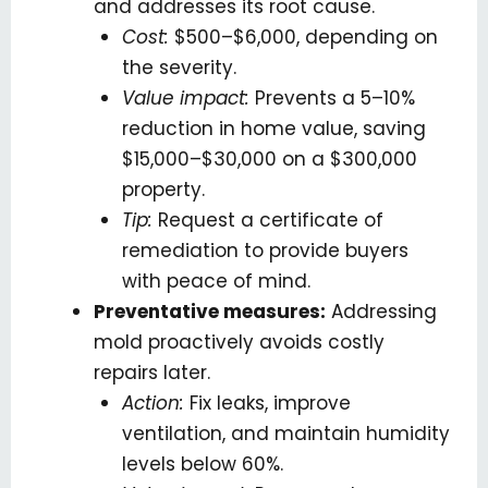
and addresses its root cause.
Cost:
$500–$6,000, depending on
the severity.
Value impact:
Prevents a 5–10%
reduction in home value, saving
$15,000–$30,000 on a $300,000
property.
Tip:
Request a certificate of
remediation to provide buyers
with peace of mind.
Preventative measures:
Addressing
mold proactively avoids costly
repairs later.
Action:
Fix leaks, improve
ventilation, and maintain humidity
levels below 60%.