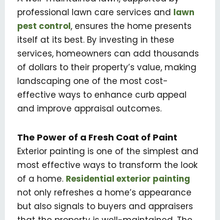
professional lawn care services and
lawn
pest control
, ensures the home presents
itself at its best. By investing in these
services, homeowners can add thousands
of dollars to their property’s value, making
landscaping one of the most cost-
effective ways to enhance curb appeal
and improve appraisal outcomes.
The Power of a Fresh Coat of Paint
Exterior painting is one of the simplest and
most effective ways to transform the look
of a home.
Residential exterior painting
not only refreshes a home’s appearance
but also signals to buyers and appraisers
that the property is well-maintained. The