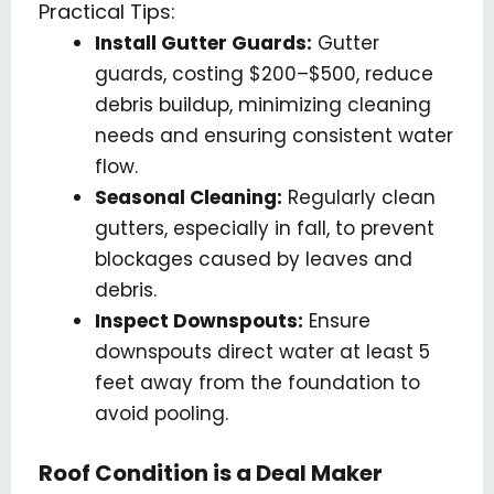
Practical Tips:
Install Gutter Guards:
Gutter
guards, costing $200–$500, reduce
debris buildup, minimizing cleaning
needs and ensuring consistent water
flow.
Seasonal Cleaning:
Regularly clean
gutters, especially in fall, to prevent
blockages caused by leaves and
debris.
Inspect Downspouts:
Ensure
downspouts direct water at least 5
feet away from the foundation to
avoid pooling.
Roof Condition is a Deal Maker