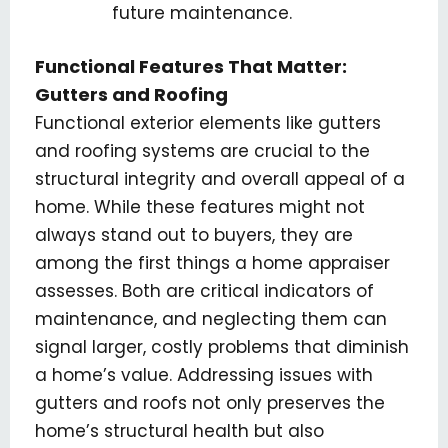
future maintenance.
Functional Features That Matter:
Gutters and Roofing
Functional exterior elements like gutters
and roofing systems are crucial to the
structural integrity and overall appeal of a
home. While these features might not
always stand out to buyers, they are
among the first things a home appraiser
assesses. Both are critical indicators of
maintenance, and neglecting them can
signal larger, costly problems that diminish
a home’s value. Addressing issues with
gutters and roofs not only preserves the
home’s structural health but also