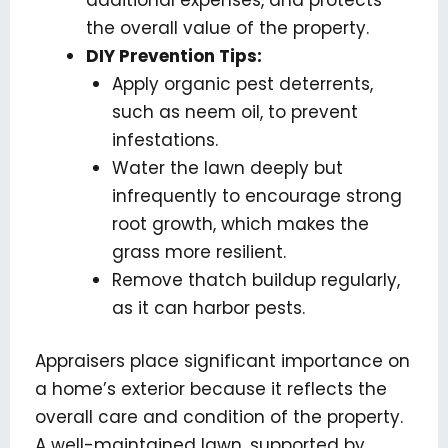
the overall value of the property.
DIY Prevention Tips:
Apply organic pest deterrents,
such as neem oil, to prevent
infestations.
Water the lawn deeply but
infrequently to encourage strong
root growth, which makes the
grass more resilient.
Remove thatch buildup regularly,
as it can harbor pests.
Appraisers place significant importance on
a home’s exterior because it reflects the
overall care and condition of the property.
A well-maintained lawn, supported by