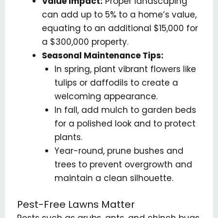
Value Impact:
Proper landscaping
can add up to 5% to a home’s value,
equating to an additional $15,000 for
a $300,000 property.
Seasonal Maintenance Tips:
In spring, plant vibrant flowers like
tulips or daffodils to create a
welcoming appearance.
In fall, add mulch to garden beds
for a polished look and to protect
plants.
Year-round, prune bushes and
trees to prevent overgrowth and
maintain a clean silhouette.
Pest-Free Lawns Matter