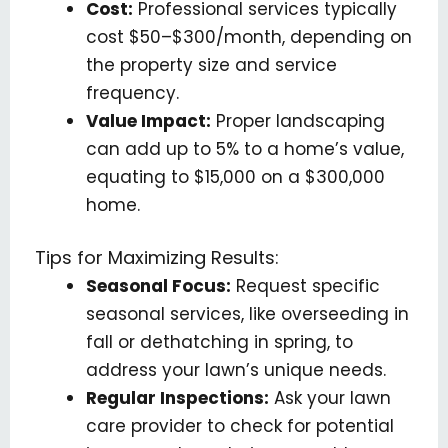
Cost:
Professional services typically
cost $50–$300/month, depending on
the property size and service
frequency.
Value Impact:
Proper landscaping
can add up to 5% to a home’s value,
equating to $15,000 on a $300,000
home.
Tips for Maximizing Results:
Seasonal Focus:
Request specific
seasonal services, like overseeding in
fall or dethatching in spring, to
address your lawn’s unique needs.
Regular Inspections:
Ask your lawn
care provider to check for potential