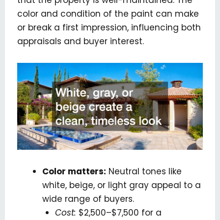
color and condition of the paint can make
or break a first impression, influencing both
appraisals and buyer interest.
Color matters:
Neutral tones like
white, beige, or light gray appeal to a
wide range of buyers.
Cost:
$2,500–$7,500 for a