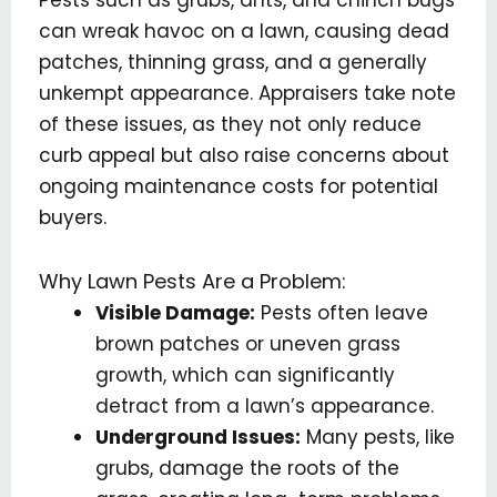
Pests such as grubs, ants, and chinch bugs
can wreak havoc on a lawn, causing dead
patches, thinning grass, and a generally
unkempt appearance. Appraisers take note
of these issues, as they not only reduce
curb appeal but also raise concerns about
ongoing maintenance costs for potential
buyers.
Why Lawn Pests Are a Problem:
Visible Damage:
Pests often leave
brown patches or uneven grass
growth, which can significantly
detract from a lawn’s appearance.
Underground Issues:
Many pests, like
grubs, damage the roots of the