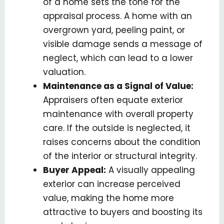
of a home sets the tone for the
appraisal process. A home with an
overgrown yard, peeling paint, or
visible damage sends a message of
neglect, which can lead to a lower
valuation.
Maintenance as a Signal of Value:
Appraisers often equate exterior
maintenance with overall property
care. If the outside is neglected, it
raises concerns about the condition
of the interior or structural integrity.
Buyer Appeal:
A visually appealing
exterior can increase perceived
value, making the home more
attractive to buyers and boosting its