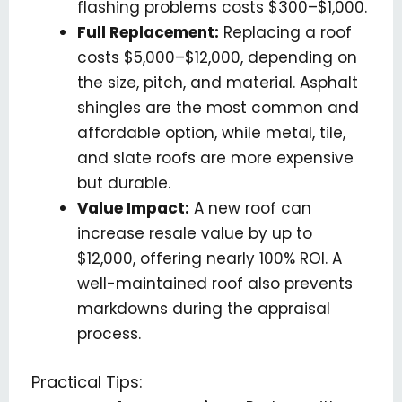
flashing problems costs $300–$1,000.
Full Replacement:
Replacing a roof
costs $5,000–$12,000, depending on
the size, pitch, and material. Asphalt
shingles are the most common and
affordable option, while metal, tile,
and slate roofs are more expensive
but durable.
Value Impact:
A new roof can
increase resale value by up to
$12,000, offering nearly 100% ROI. A
well-maintained roof also prevents
markdowns during the appraisal
process.
Practical Tips: