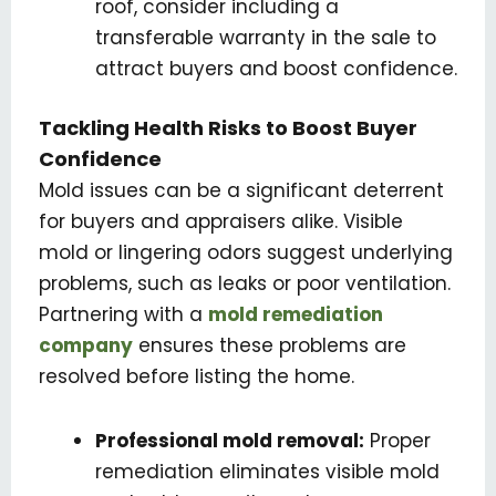
roof, consider including a
transferable warranty in the sale to
attract buyers and boost confidence.
Tackling Health Risks to Boost Buyer
Confidence
Mold issues can be a significant deterrent
for buyers and appraisers alike. Visible
mold or lingering odors suggest underlying
problems, such as leaks or poor ventilation.
Partnering with a
mold remediation
company
ensures these problems are
resolved before listing the home.
Professional mold removal:
Proper
remediation eliminates visible mold