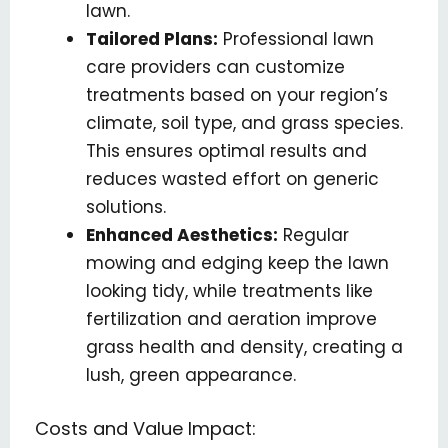
lawn.
Tailored Plans:
Professional lawn
care providers can customize
treatments based on your region’s
climate, soil type, and grass species.
This ensures optimal results and
reduces wasted effort on generic
solutions.
Enhanced Aesthetics:
Regular
mowing and edging keep the lawn
looking tidy, while treatments like
fertilization and aeration improve
grass health and density, creating a
lush, green appearance.
Costs and Value Impact: