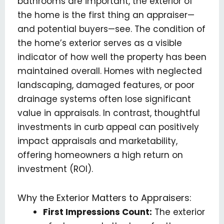
bathrooms are important, the exterior of
the home is the first thing an appraiser—
and potential buyers—see. The condition of
the home’s exterior serves as a visible
indicator of how well the property has been
maintained overall. Homes with neglected
landscaping, damaged features, or poor
drainage systems often lose significant
value in appraisals. In contrast, thoughtful
investments in curb appeal can positively
impact appraisals and marketability,
offering homeowners a high return on
investment (ROI).
Why the Exterior Matters to Appraisers:
First Impressions Count:
The exterior