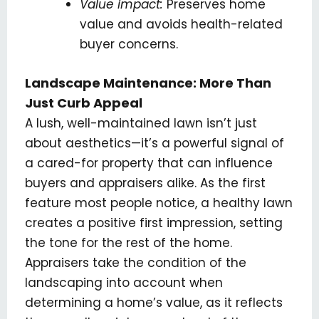
Value impact:
Preserves home
value and avoids health-related
buyer concerns.
Landscape Maintenance: More Than
Just Curb Appeal
A lush, well-maintained lawn isn’t just
about aesthetics—it’s a powerful signal of
a cared-for property that can influence
buyers and appraisers alike. As the first
feature most people notice, a healthy lawn
creates a positive first impression, setting
the tone for the rest of the home.
Appraisers take the condition of the
landscaping into account when
determining a home’s value, as it reflects