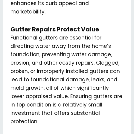
enhances its curb appeal and
marketability.
Gutter Repairs Protect Value
Functional gutters are essential for
directing water away from the home’s
foundation, preventing water damage,
erosion, and other costly repairs. Clogged,
broken, or improperly installed gutters can
lead to foundational damage, leaks, and
mold growth, all of which significantly
lower appraised value. Ensuring gutters are
in top condition is a relatively small
investment that offers substantial
protection.