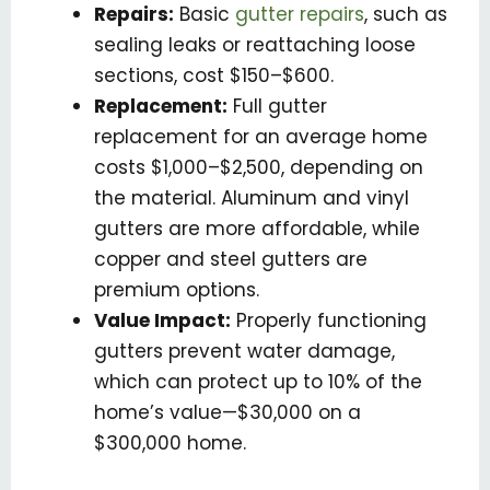
Repairs:
Basic
gutter repairs
, such as
sealing leaks or reattaching loose
sections, cost $150–$600.
Replacement:
Full gutter
replacement for an average home
costs $1,000–$2,500, depending on
the material. Aluminum and vinyl
gutters are more affordable, while
copper and steel gutters are
premium options.
Value Impact:
Properly functioning
gutters prevent water damage,
which can protect up to 10% of the
home’s value—$30,000 on a
$300,000 home.