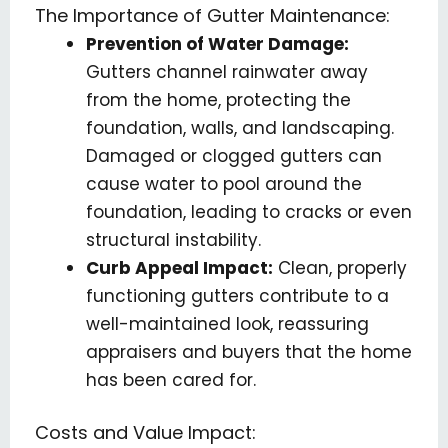
The Importance of Gutter Maintenance:
Prevention of Water Damage:
Gutters channel rainwater away
from the home, protecting the
foundation, walls, and landscaping.
Damaged or clogged gutters can
cause water to pool around the
foundation, leading to cracks or even
structural instability.
Curb Appeal Impact:
Clean, properly
functioning gutters contribute to a
well-maintained look, reassuring
appraisers and buyers that the home
has been cared for.
Costs and Value Impact: