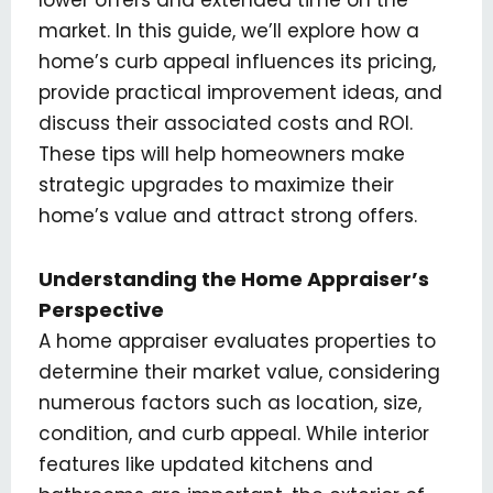
market. In this guide, we’ll explore how a
home’s curb appeal influences its pricing,
provide practical improvement ideas, and
discuss their associated costs and ROI.
These tips will help homeowners make
strategic upgrades to maximize their
home’s value and attract strong offers.
Understanding the Home Appraiser’s
Perspective
A home appraiser evaluates properties to
determine their market value, considering
numerous factors such as location, size,
condition, and curb appeal. While interior
features like updated kitchens and