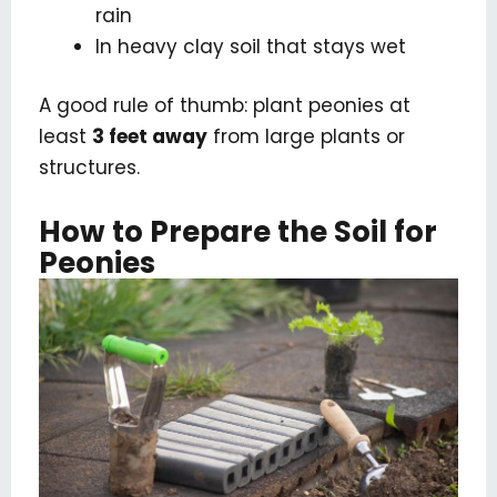
rain
In heavy clay soil that stays wet
A good rule of thumb: plant peonies at
least
3 feet away
from large plants or
structures.
How to Prepare the Soil for
Peonies