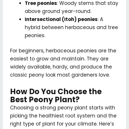
Tree peonies
: Woody stems that stay
above ground year-round.
Intersectional (Itoh) peonies
: A
hybrid between herbaceous and tree
peonies.
For beginners, herbaceous peonies are the
easiest to grow and maintain. They are
widely available, hardy, and produce the
classic peony look most gardeners love.
How Do You Choose the
Best Peony Plant?
Choosing a strong peony plant starts with
picking the healthiest root system and the
right type of plant for your climate. Here’s