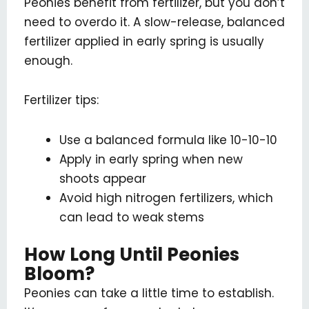
Peonies benefit from fertilizer, but you don’t
need to overdo it. A slow-release, balanced
fertilizer applied in early spring is usually
enough.
Fertilizer tips:
Use a balanced formula like 10-10-10
Apply in early spring when new
shoots appear
Avoid high nitrogen fertilizers, which
can lead to weak stems
How Long Until Peonies
Bloom?
Peonies can take a little time to establish.