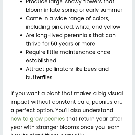
Produce large, showy flowers that
bloom in late spring or early summer
Come in a wide range of colors,
including pink, red, white, and yellow
Are long-lived perennials that can
thrive for 50 years or more
Require little maintenance once
established
Attract pollinators like bees and
butterflies
If you want a plant that makes a big visual
impact without constant care, peonies are
a perfect option. You’ll also understand
how to grow peonies
that return year after
year with stronger blooms once you learn