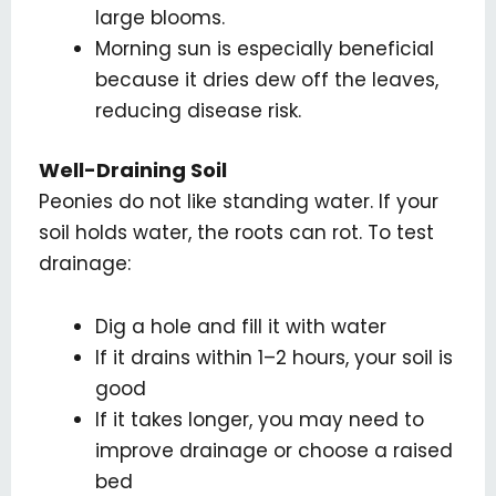
large blooms.
Morning sun is especially beneficial
because it dries dew off the leaves,
reducing disease risk.
Well-Draining Soil
Peonies do not like standing water. If your
soil holds water, the roots can rot. To test
drainage:
Dig a hole and fill it with water
If it drains within 1–2 hours, your soil is
good
If it takes longer, you may need to
improve drainage or choose a raised
bed