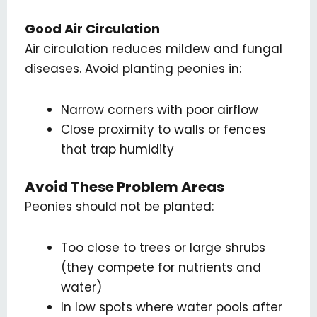
Good Air Circulation
Air circulation reduces mildew and fungal
diseases. Avoid planting peonies in:
Narrow corners with poor airflow
Close proximity to walls or fences
that trap humidity
Avoid These Problem Areas
Peonies should not be planted:
Too close to trees or large shrubs
(they compete for nutrients and
water)
In low spots where water pools after