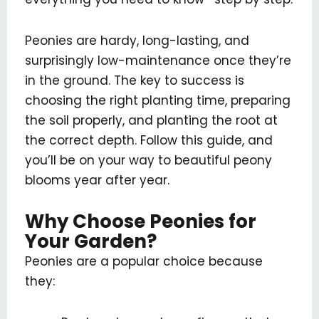
Peonies are hardy, long-lasting, and
surprisingly low-maintenance once they’re
in the ground. The key to success is
choosing the right planting time, preparing
the soil properly, and planting the root at
the correct depth. Follow this guide, and
you’ll be on your way to beautiful peony
blooms year after year.
Why Choose Peonies for
Your Garden?
Peonies are a popular choice because
they: