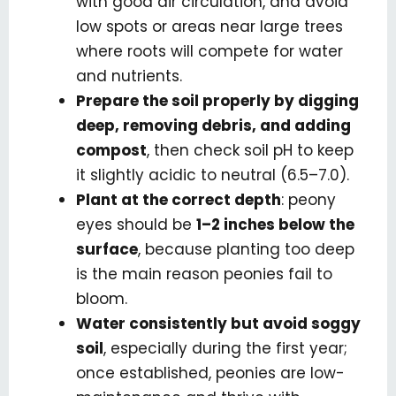
with good air circulation, and avoid
low spots or areas near large trees
where roots will compete for water
and nutrients.
Prepare the soil properly by digging
deep, removing debris, and adding
compost
, then check soil pH to keep
it slightly acidic to neutral (6.5–7.0).
Plant at the correct depth
: peony
eyes should be
1–2 inches below the
surface
, because planting too deep
is the main reason peonies fail to
bloom.
Water consistently but avoid soggy
soil
, especially during the first year;
once established, peonies are low-