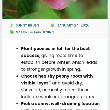
SUNNY BRUEN
JANUARY 24, 2026
NATURE & GARDENING
Plant peonies in fall for the best
success
, giving roots time to
establish before winter, which leads
to stronger growth in spring.
Choose healthy peony roots with
visible “eyes”
and avoid dry,
shriveled, or mushy roots—these
indicate weak or damaged plants.
Pick a sunny, well-draining location