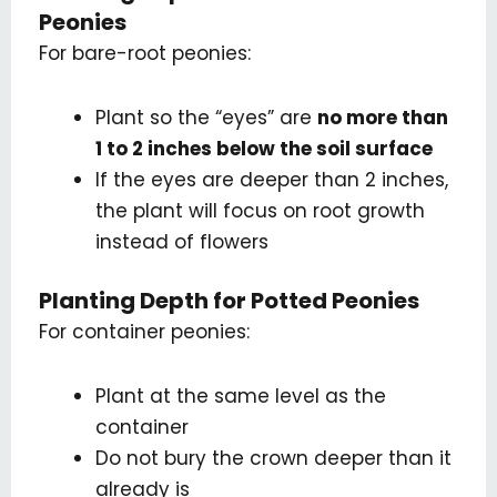
Peonies
For bare-root peonies:
Plant so the “eyes” are
no more than
1 to 2 inches below the soil surface
If the eyes are deeper than 2 inches,
the plant will focus on root growth
instead of flowers
Planting Depth for Potted Peonies
For container peonies:
Plant at the same level as the
container
Do not bury the crown deeper than it
already is