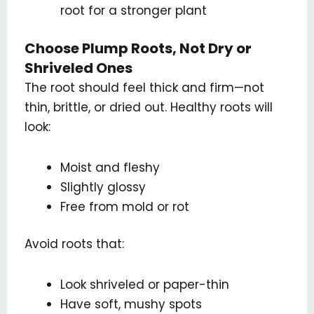
root for a stronger plant
Choose Plump Roots, Not Dry or
Shriveled Ones
The root should feel thick and firm—not
thin, brittle, or dried out. Healthy roots will
look:
Moist and fleshy
Slightly glossy
Free from mold or rot
Avoid roots that:
Look shriveled or paper-thin
Have soft, mushy spots