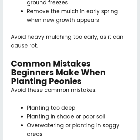
ground freezes
Remove the mulch in early spring
when new growth appears
Avoid heavy mulching too early, as it can
cause rot.
Common Mistakes
Beginners Make When
Planting Peonies
Avoid these common mistakes:
Planting too deep
Planting in shade or poor soil
Overwatering or planting in soggy
areas