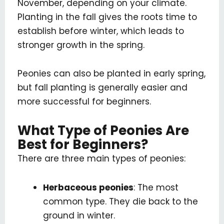
November, depending on your climate.
Planting in the fall gives the roots time to
establish before winter, which leads to
stronger growth in the spring.
Peonies can also be planted in early spring,
but fall planting is generally easier and
more successful for beginners.
What Type of Peonies Are
Best for Beginners?
There are three main types of peonies:
Herbaceous peonies
: The most
common type. They die back to the
ground in winter.