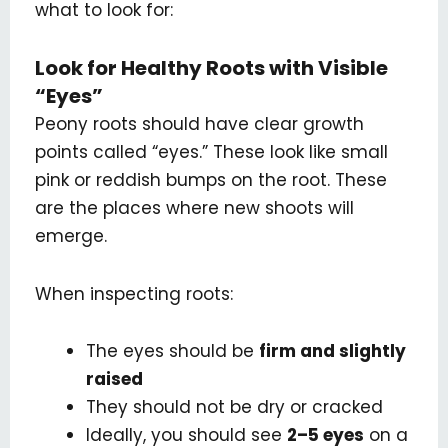
what to look for:
Look for Healthy Roots with Visible
“Eyes”
Peony roots should have clear growth
points called “eyes.” These look like small
pink or reddish bumps on the root. These
are the places where new shoots will
emerge.
When inspecting roots:
The eyes should be
firm and slightly
raised
They should not be dry or cracked
Ideally, you should see
2–5 eyes
on a