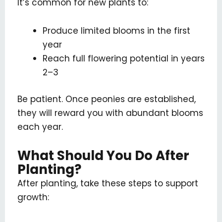
It’s common for new plants to:
Produce limited blooms in the first
year
Reach full flowering potential in years
2–3
Be patient. Once peonies are established,
they will reward you with abundant blooms
each year.
What Should You Do After
Planting?
After planting, take these steps to support
growth: