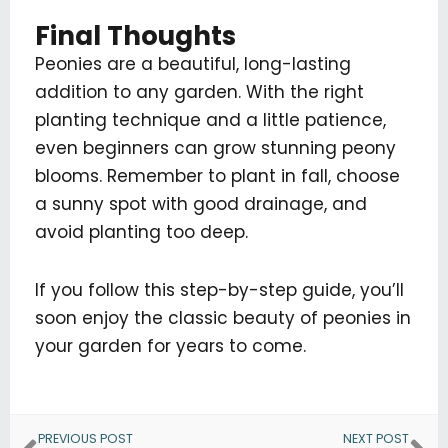
Final Thoughts
Peonies are a beautiful, long-lasting
addition to any garden. With the right
planting technique and a little patience,
even beginners can grow stunning peony
blooms. Remember to plant in fall, choose
a sunny spot with good drainage, and
avoid planting too deep.
If you follow this step-by-step guide, you’ll
soon enjoy the classic beauty of peonies in
your garden for years to come.
Prev
Ne
PREVIOUS POST
NEXT POST