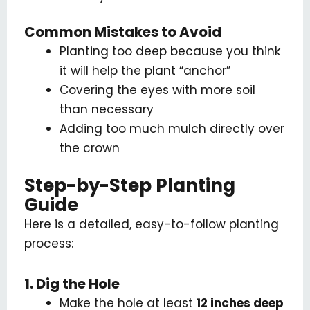
Common Mistakes to Avoid
Planting too deep because you think
it will help the plant “anchor”
Covering the eyes with more soil
than necessary
Adding too much mulch directly over
the crown
Step-by-Step Planting
Guide
Here is a detailed, easy-to-follow planting
process:
1. Dig the Hole
Make the hole at least
12 inches deep