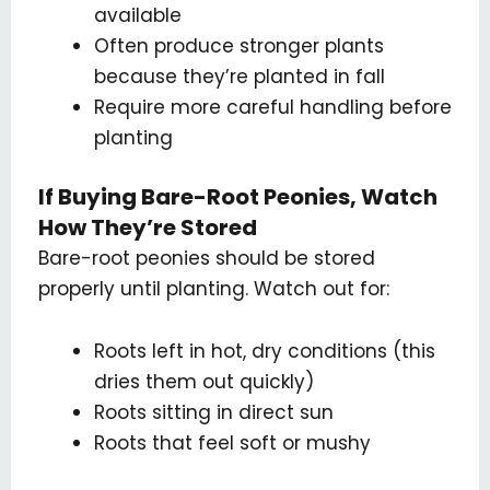
available
Often produce stronger plants
because they’re planted in fall
Require more careful handling before
planting
If Buying Bare-Root Peonies, Watch
How They’re Stored
Bare-root peonies should be stored
properly until planting. Watch out for:
Roots left in hot, dry conditions (this
dries them out quickly)
Roots sitting in direct sun
Roots that feel soft or mushy