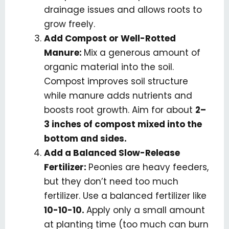
drainage issues and allows roots to
grow freely.
Add Compost or Well-Rotted
Manure:
Mix a generous amount of
organic material into the soil.
Compost improves soil structure
while manure adds nutrients and
boosts root growth. Aim for about
2–
3 inches of compost mixed into the
bottom and sides.
Add a Balanced Slow-Release
Fertilizer:
Peonies are heavy feeders,
but they don’t need too much
fertilizer. Use a balanced fertilizer like
10-10-10.
Apply only a small amount
at planting time (too much can burn