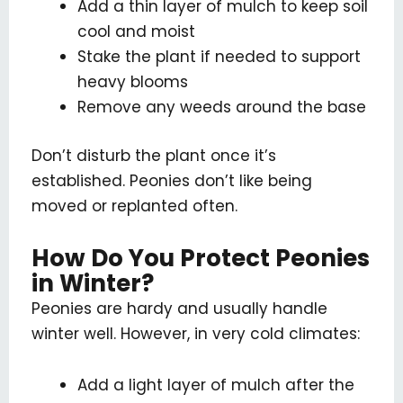
Add a thin layer of mulch to keep soil
cool and moist
Stake the plant if needed to support
heavy blooms
Remove any weeds around the base
Don’t disturb the plant once it’s
established. Peonies don’t like being
moved or replanted often.
How Do You Protect Peonies
in Winter?
Peonies are hardy and usually handle
winter well. However, in very cold climates:
Add a light layer of mulch after the