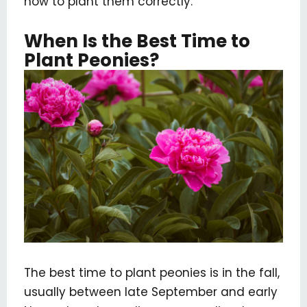
how to plant them correctly.
When Is the Best Time to
Plant Peonies?
The best time to plant peonies is in the fall,
usually between late September and early