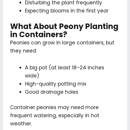
Disturbing the plant frequently
Expecting blooms in the first year
What About Peony Planting
in Containers?
Peonies can grow in large containers, but
they need:
A big pot (at least 18–24 inches
wide)
High-quality potting mix
Good drainage holes
Container peonies may need more
frequent watering, especially in hot
weather.