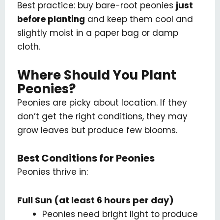
Best practice: buy bare-root peonies
just
before planting
and keep them cool and
slightly moist in a paper bag or damp
cloth.
Where Should You Plant
Peonies?
Peonies are picky about location. If they
don’t get the right conditions, they may
grow leaves but produce few blooms.
Best Conditions for Peonies
Peonies thrive in:
Full Sun (at least 6 hours per day)
Peonies need bright light to produce