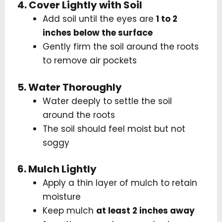
4. Cover Lightly with Soil
Add soil until the eyes are
1 to 2
inches below the surface
Gently firm the soil around the roots
to remove air pockets
5. Water Thoroughly
Water deeply to settle the soil
around the roots
The soil should feel moist but not
soggy
6. Mulch Lightly
Apply a thin layer of mulch to retain
moisture
Keep mulch
at least 2 inches away