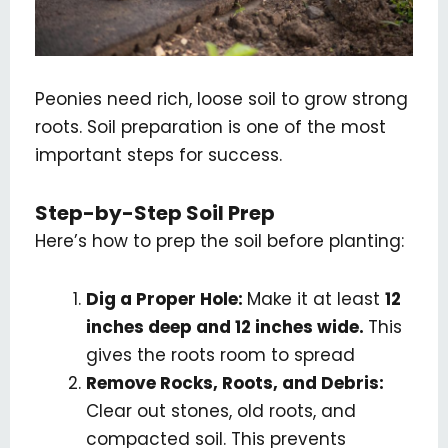
Peonies need rich, loose soil to grow strong
roots. Soil preparation is one of the most
important steps for success.
Step-by-Step Soil Prep
Here’s how to prep the soil before planting:
Dig a Proper Hole:
Make it at least
12
inches deep and 12 inches wide.
This
gives the roots room to spread
Remove Rocks, Roots, and Debris:
Clear out stones, old roots, and
compacted soil. This prevents