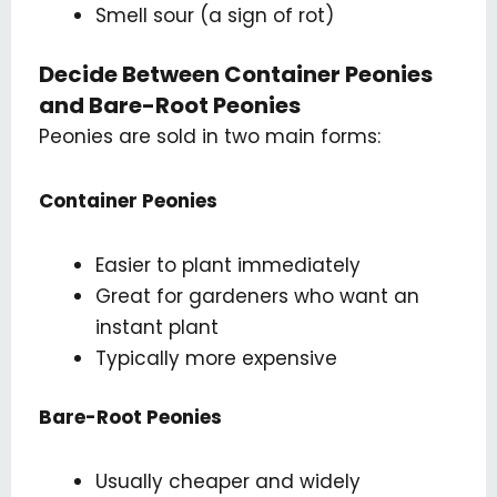
Smell sour (a sign of rot)
Decide Between Container Peonies
and Bare-Root Peonies
Peonies are sold in two main forms:
Container Peonies
Easier to plant immediately
Great for gardeners who want an
instant plant
Typically more expensive
Bare-Root Peonies
Usually cheaper and widely