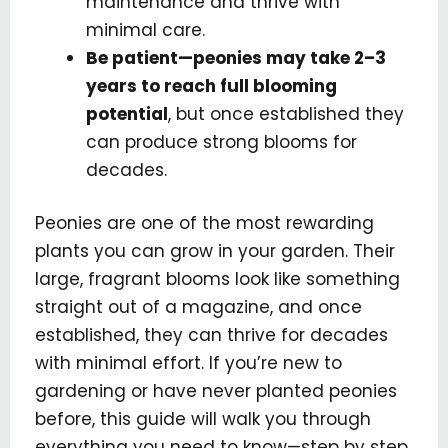
maintenance and thrive with
minimal care.
Be patient—peonies may take 2–3
years to reach full blooming
potential
, but once established they
can produce strong blooms for
decades.
Peonies are one of the most rewarding
plants you can grow in your garden. Their
large, fragrant blooms look like something
straight out of a magazine, and once
established, they can thrive for decades
with minimal effort. If you’re new to
gardening or have never planted peonies
before, this guide will walk you through
everything you need to know—step by step.