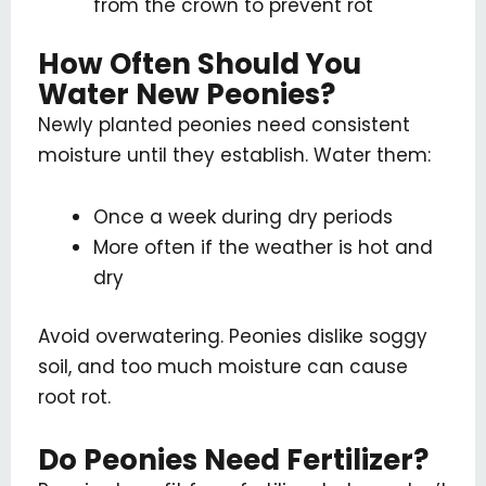
from the crown to prevent rot
How Often Should You
Water New Peonies?
Newly planted peonies need consistent
moisture until they establish. Water them:
Once a week during dry periods
More often if the weather is hot and
dry
Avoid overwatering. Peonies dislike soggy
soil, and too much moisture can cause
root rot.
Do Peonies Need Fertilizer?