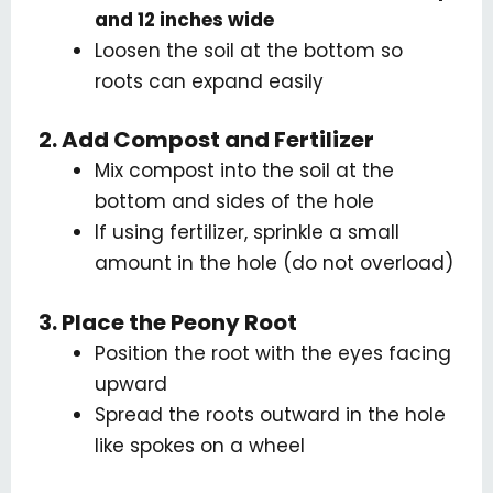
and 12 inches wide
Loosen the soil at the bottom so
roots can expand easily
2. Add Compost and Fertilizer
Mix compost into the soil at the
bottom and sides of the hole
If using fertilizer, sprinkle a small
amount in the hole (do not overload)
3. Place the Peony Root
Position the root with the eyes facing
upward
Spread the roots outward in the hole
like spokes on a wheel