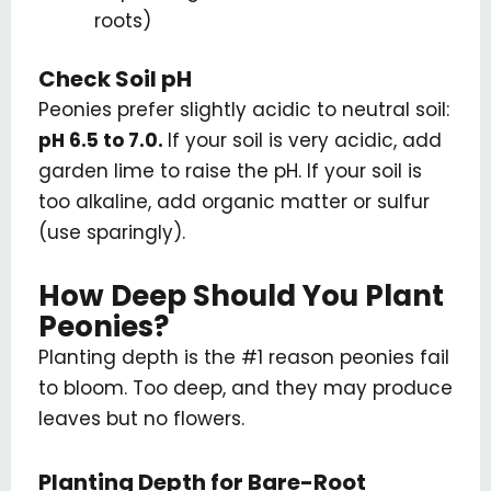
roots)
Check Soil pH
Peonies prefer slightly acidic to neutral soil:
pH 6.5 to 7.0.
If your soil is very acidic, add
garden lime to raise the pH. If your soil is
too alkaline, add organic matter or sulfur
(use sparingly).
How Deep Should You Plant
Peonies?
Planting depth is the #1 reason peonies fail
to bloom. Too deep, and they may produce
leaves but no flowers.
Planting Depth for Bare-Root