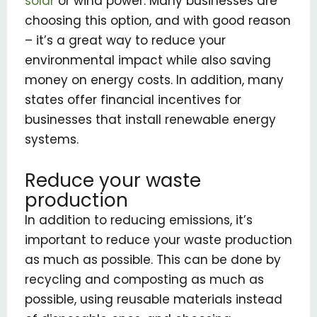
solar
or wind power. Many businesses are
choosing this option, and with good reason
– it’s a great way to reduce your
environmental impact while also saving
money on energy costs. In addition, many
states offer financial incentives for
businesses that install renewable energy
systems.
Reduce your waste
production
In addition to reducing emissions, it’s
important to reduce your waste production
as much as possible. This can be done by
recycling and composting as much as
possible, using reusable materials instead