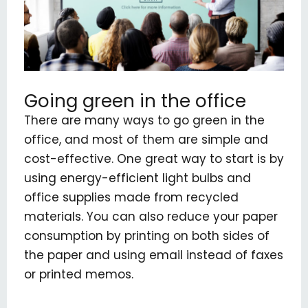
Going green in the office
There are many ways to go green in the
office, and most of them are simple and
cost-effective. One great way to start is by
using energy-efficient light bulbs and
office supplies made from recycled
materials. You can also reduce your paper
consumption by printing on both sides of
the paper and using email instead of faxes
or printed memos.