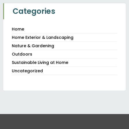
Categories
Home
Home Exterior & Landscaping
Nature & Gardening
Outdoors
Sustainable Living at Home
Uncategorized