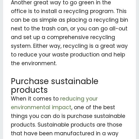
Another great way to go green in the
office is to install a recycling program. This
can be as simple as placing a recycling bin
next to the trash can, or you can go all-out
and set up a comprehensive recycling
system. Either way, recycling is a great way
to reduce your waste production and help
the environment.
Purchase sustainable
products
When it comes to
reducing your
environmental impact
, one of the best
things you can do is purchase sustainable
products. Sustainable products are those
that have been manufactured in a way