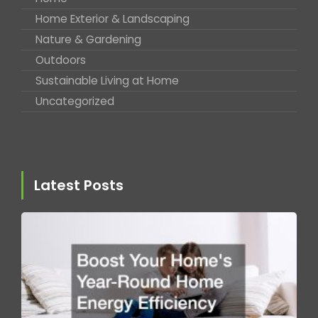
Home Exterior & Landscaping
Nature & Gardening
Outdoors
Sustainable Living at Home
Uncategorized
Latest Posts
B
Y
H
Y
R