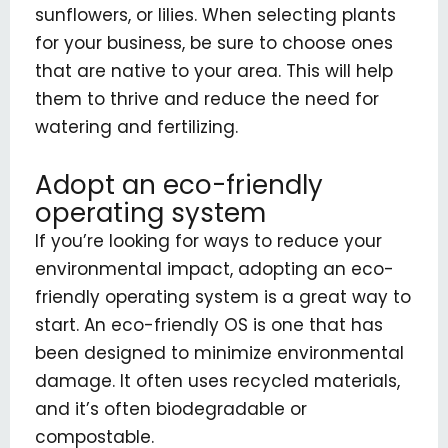
sunflowers, or lilies. When selecting plants
for your business, be sure to choose ones
that are native to your area. This will help
them to thrive and reduce the need for
watering and fertilizing.
Adopt an eco-friendly
operating system
If you’re looking for ways to reduce your
environmental impact, adopting an eco-
friendly operating system is a great way to
start. An eco-friendly OS is one that has
been designed to minimize environmental
damage. It often uses recycled materials,
and it’s often biodegradable or
compostable.