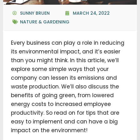
SUNNY BRUEN
MARCH 24, 2022
NATURE & GARDENING
Every business can play a role in reducing
its environmental impact, and it’s easier
than you might think. In this article, we’ll
explore some simple ways that your
company can lessen its emissions and
waste production. We’ll also discuss the
benefits of going green, from lowered
energy costs to increased employee
productivity. So read on for tips that are
easy to implement and can have a big
impact on the environment!