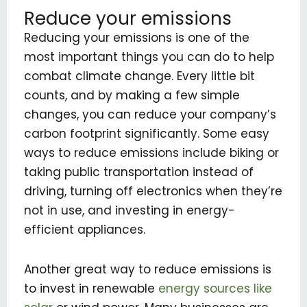
Reduce your emissions
Reducing your emissions is one of the
most important things you can do to help
combat climate change. Every little bit
counts, and by making a few simple
changes, you can reduce your company’s
carbon footprint significantly. Some easy
ways to reduce emissions include biking or
taking public transportation instead of
driving, turning off electronics when they’re
not in use, and investing in energy-
efficient appliances.
Another great way to reduce emissions is
to invest in renewable
energy sources like