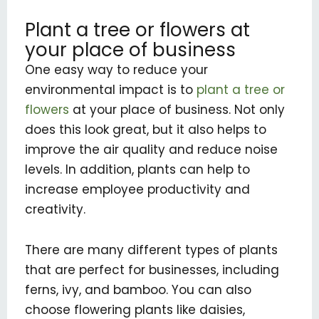
Plant a tree or flowers at
your place of business
One easy way to reduce your
environmental impact is to
plant a tree or
flowers
at your place of business. Not only
does this look great, but it also helps to
improve the air quality and reduce noise
levels. In addition, plants can help to
increase employee productivity and
creativity.
There are many different types of plants
that are perfect for businesses, including
ferns, ivy, and bamboo. You can also
choose flowering plants like daisies,