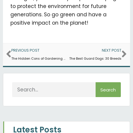
to protect the environment for future
generations. So go green and have a
positive impact on the planet!
Prev
Ne
PREVIOUS POST
NEXT POST
The Hidden Cons of Gardening (and Ways You Can Manage Them)
The Best Guard Dogs: 30 Breeds
Search
Search
Latest Posts