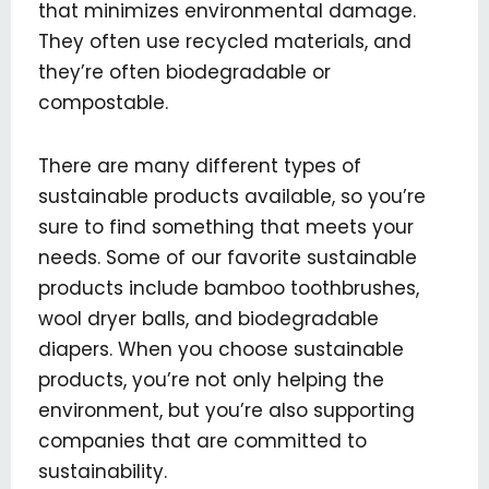
that minimizes environmental damage.
They often use recycled materials, and
they’re often biodegradable or
compostable.
There are many different types of
sustainable products available, so you’re
sure to find something that meets your
needs. Some of our favorite sustainable
products include bamboo toothbrushes,
wool dryer balls, and biodegradable
diapers. When you choose sustainable
products, you’re not only helping the
environment, but you’re also supporting
companies that are committed to
sustainability.