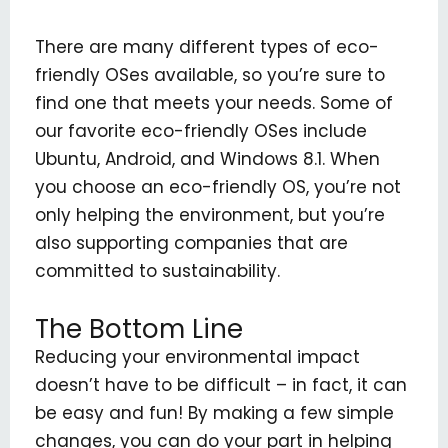
There are many different types of eco-
friendly OSes available, so you’re sure to
find one that meets your needs. Some of
our favorite eco-friendly OSes include
Ubuntu, Android, and Windows 8.1. When
you choose an eco-friendly OS, you’re not
only helping the environment, but you’re
also supporting companies that are
committed to sustainability.
The Bottom Line
Reducing your environmental impact
doesn’t have to be difficult – in fact, it can
be easy and fun! By making a few simple
changes, you can do your part in helping