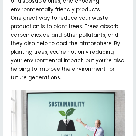
of disposable ones, and choosing
environmentally friendly products.
One great way to reduce your waste
production is to plant trees. Trees absorb
carbon dioxide and other pollutants, and
they also help to cool the atmosphere. By
planting trees, you’re not only reducing
your environmental impact, but you’re also
helping to improve the environment for
future generations.