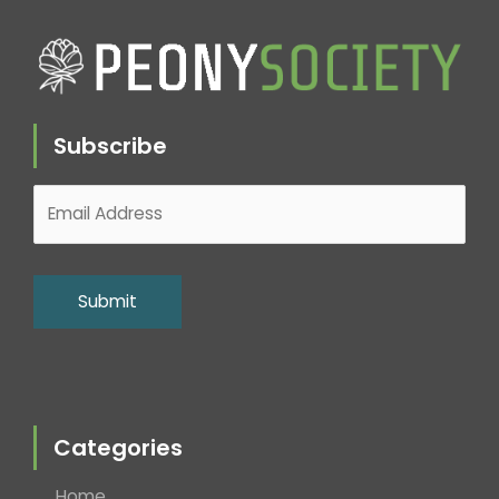
Subscribe
Categories
Home