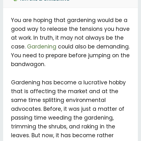
You are hoping that gardening would be a
good way to release the tensions you have
at work. In truth, it may not always be the
case.
Gardening
could also be demanding.
You need to prepare before jumping on the
bandwagon.
Gardening has become a lucrative hobby
that is affecting the market and at the
same time splitting environmental
advocates. Before, it was just a matter of
passing time weeding the gardening,
trimming the shrubs, and raking in the
leaves. But now, it has become rather