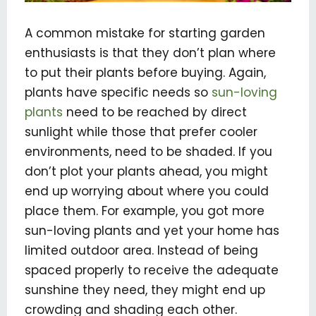
A common mistake for starting garden
enthusiasts is that they don’t plan where
to put their plants before buying. Again,
plants have specific needs so
sun-loving
plants
need to be reached by direct
sunlight while those that prefer cooler
environments, need to be shaded. If you
don’t plot your plants ahead, you might
end up worrying about where you could
place them. For example, you got more
sun-loving plants and yet your home has
limited outdoor area. Instead of being
spaced properly to receive the adequate
sunshine they need, they might end up
crowding and shading each other.