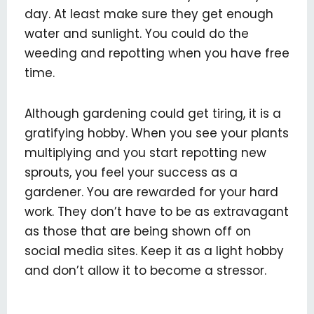
day. At least make sure they get enough
water and sunlight. You could do the
weeding and repotting when you have free
time.
Although gardening could get tiring, it is a
gratifying hobby. When you see your plants
multiplying and you start repotting new
sprouts, you feel your success as a
gardener. You are rewarded for your hard
work. They don’t have to be as extravagant
as those that are being shown off on
social media sites. Keep it as a light hobby
and don’t allow it to become a stressor.