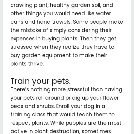
crawling plant, healthy garden soil, and
other things you would need like water
cans and hand trowels. Some people make
the mistake of simply considering their
expenses in buying plants. Then they get
stressed when they realize they have to
buy garden equipment to make their
plants thrive.
Train your pets.
There’s nothing more stressful than having
your pets roll around or dig up your flower
beds and shrubs. Enroll your dog in a
training class that would teach them to
respect plants. While puppies are the most
active in plant destruction, sometimes