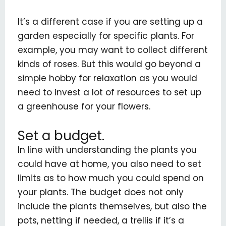
It’s a different case if you are setting up a
garden especially for specific plants. For
example, you may want to collect different
kinds of roses. But this would go beyond a
simple hobby for relaxation as you would
need to invest a lot of resources to set up
a greenhouse for your flowers.
Set a budget.
In line with understanding the plants you
could have at home, you also need to set
limits as to how much you could spend on
your plants. The budget does not only
include the plants themselves, but also the
pots, netting if needed, a trellis if it’s a