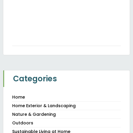
H
Th
Y
JUN
20
Categories
Home
Home Exterior & Landscaping
Nature & Gardening
Outdoors
Sustainable Living at Home