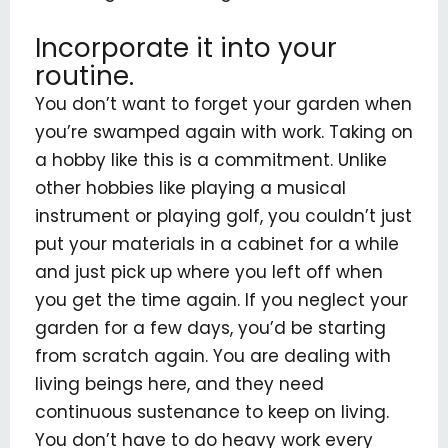
Incorporate it into your
routine.
You don’t want to forget your garden when
you’re swamped again with work. Taking on
a hobby like this is a commitment. Unlike
other hobbies like playing a musical
instrument or playing golf, you couldn’t just
put your materials in a cabinet for a while
and just pick up where you left off when
you get the time again. If you neglect your
garden for a few days, you’d be starting
from scratch again. You are dealing with
living beings here, and they need
continuous sustenance to keep on living.
You don’t have to do heavy work every