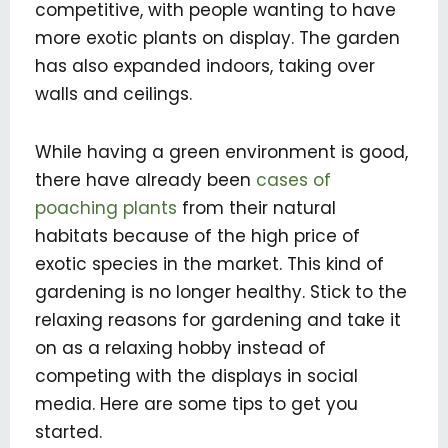
competitive, with people wanting to have
more exotic plants on display. The garden
has also expanded indoors, taking over
walls and ceilings.
While having a green environment is good,
there have already been
cases of
poaching plants
from their natural
habitats because of the high price of
exotic species in the market. This kind of
gardening is no longer healthy. Stick to the
relaxing reasons for gardening and take it
on as a relaxing hobby instead of
competing with the displays in social
media. Here are some tips to get you
started.