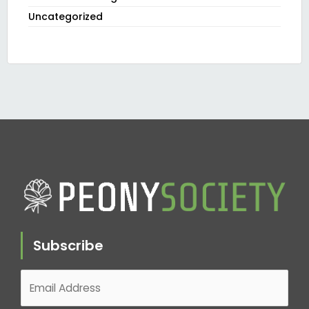
Uncategorized
Subscribe