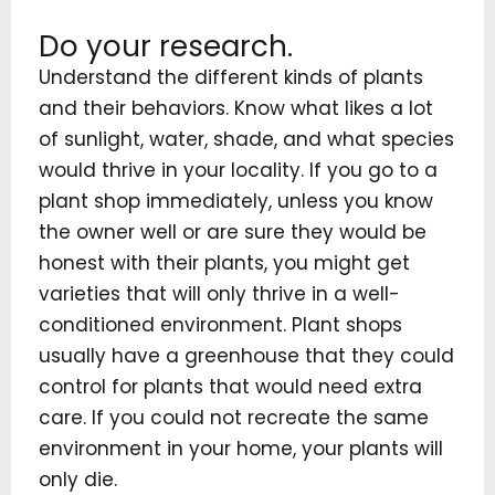
Do your research.
Understand the different kinds of plants
and their behaviors. Know what likes a lot
of sunlight, water, shade, and what species
would thrive in your locality. If you go to a
plant shop immediately, unless you know
the owner well or are sure they would be
honest with their plants, you might get
varieties that will only thrive in a well-
conditioned environment. Plant shops
usually have a greenhouse that they could
control for plants that would need extra
care. If you could not recreate the same
environment in your home, your plants will
only die.