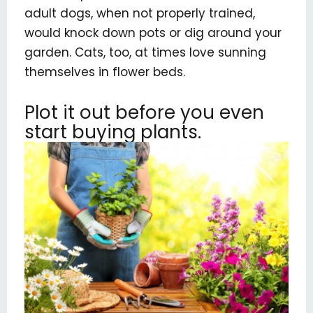
adult dogs, when not properly trained,
would knock down pots or dig around your
garden. Cats, too, at times love sunning
themselves in flower beds.
Plot it out before you even
start buying plants.