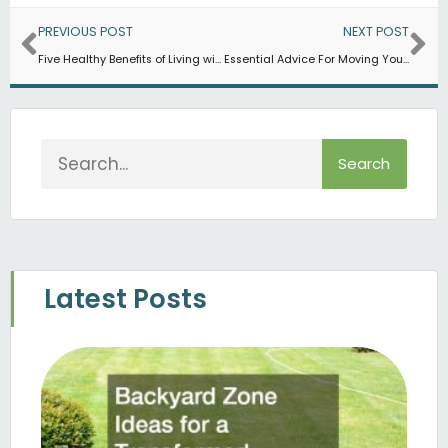
Prev
Ne
PREVIOUS POST
NEXT POST
Five Healthy Benefits of Living with a Dog
Essential Advice For Moving Your Pet Cross-Country
Search
Search
Latest Posts
B
Z
Fo
T