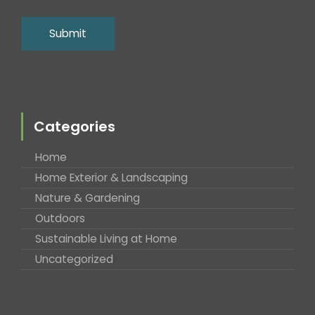
Categories
Home
Home Exterior & Landscaping
Nature & Gardening
Outdoors
Sustainable Living at Home
Uncategorized