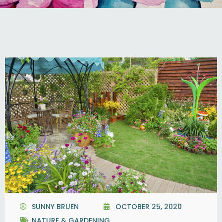
SUNNY BRUEN
OCTOBER 25, 2020
NATURE & GARDENING