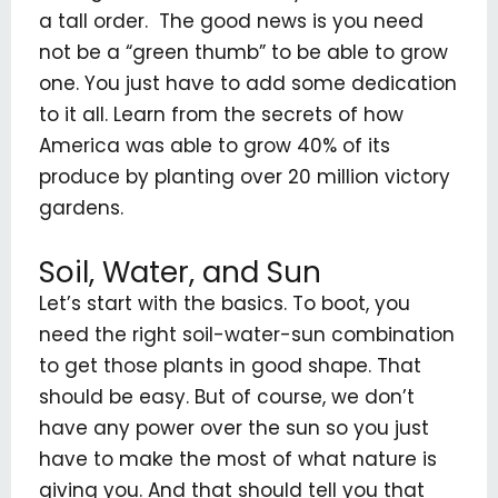
a tall order. The good news is you need
not be a “green thumb” to be able to grow
one. You just have to add some dedication
to it all. Learn from the secrets of how
America was able to grow 40% of its
produce by planting over 20 million victory
gardens.
Soil, Water, and Sun
Let’s start with the basics. To boot, you
need the right soil-water-sun combination
to get those plants in good shape. That
should be easy. But of course, we don’t
have any power over the sun so you just
have to make the most of what nature is
giving you. And that should tell you that