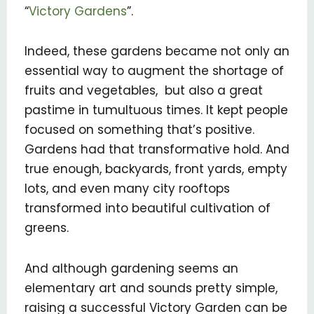
“
Victory Gardens
”.
Indeed, these gardens became not only an
essential way to augment the shortage of
fruits and vegetables, but also a great
pastime in tumultuous times. It kept people
focused on something that’s positive.
Gardens had that transformative hold. And
true enough, backyards, front yards, empty
lots, and even many city rooftops
transformed into beautiful cultivation of
greens.
And although gardening seems an
elementary art and sounds pretty simple,
raising a successful Victory Garden can be