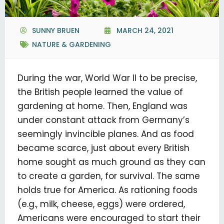
SUNNY BRUEN
MARCH 24, 2021
NATURE & GARDENING
During the war, World War II to be precise,
the British people learned the value of
gardening at home. Then, England was
under constant attack from Germany’s
seemingly invincible planes. And as food
became scarce, just about every British
home sought as much ground as they can
to create a garden, for survival. The same
holds true for America. As rationing foods
(e.g., milk, cheese, eggs) were ordered,
Americans were encouraged to start their