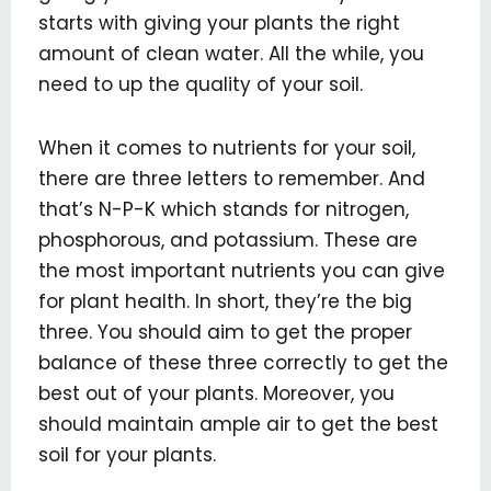
starts with giving your plants the right
amount of clean water. All the while, you
need to up the quality of your soil.
When it comes to nutrients for your soil,
there are three letters to remember. And
that’s N-P-K which stands for nitrogen,
phosphorous, and potassium. These are
the most important nutrients you can give
for plant health. In short, they’re the big
three. You should aim to get the proper
balance of these three correctly to get the
best out of your plants. Moreover, you
should maintain ample air to get the best
soil for your plants.