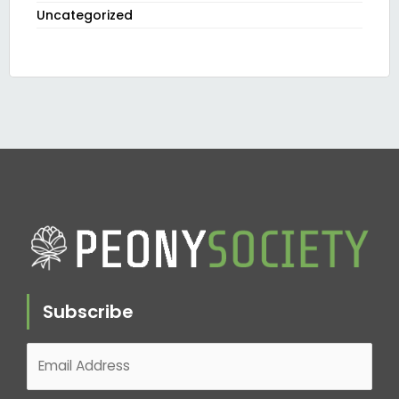
Uncategorized
Subscribe