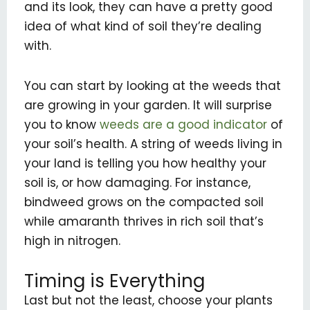
and its look, they can have a pretty good
idea of what kind of soil they’re dealing
with.
You can start by looking at the weeds that
are growing in your garden. It will surprise
you to know
weeds are a good indicator
of
your soil’s health. A string of weeds living in
your land is telling you how healthy your
soil is, or how damaging. For instance,
bindweed grows on the compacted soil
while amaranth thrives in rich soil that’s
high in nitrogen.
Timing is Everything
Last but not the least, choose your plants