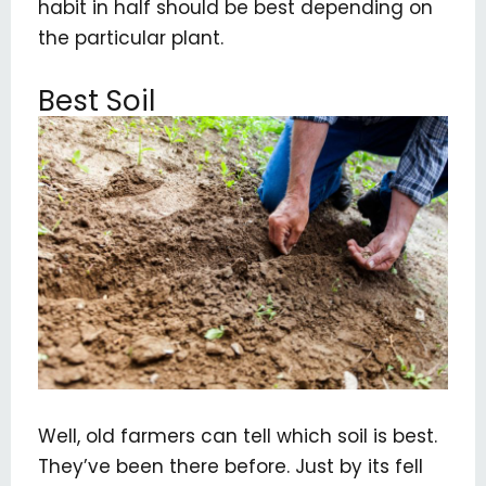
habit in half should be best depending on
the particular plant.
Best Soil
Well, old farmers can tell which soil is best.
They’ve been there before. Just by its fell