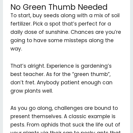
No Green Thumb Needed
To start, buy seeds along with a mix of soil
fertilizer. Pick a spot that’s perfect for a
daily dose of sunshine. Chances are you’re
going to have some missteps along the
way.
That’s alright. Experience is gardening’s
best teacher. As for the “green thumb”,
don’t fret. Anybody patient enough can
grow plants well.
As you go along, challenges are bound to
present themselves. A classic example is
pests. From aphids that suck the life out of
your plants via their sap to pesky ants that