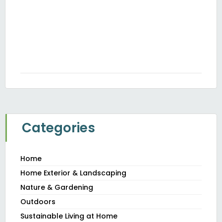
H
Th
Y
JUN
20
Categories
Home
Home Exterior & Landscaping
Nature & Gardening
Outdoors
Sustainable Living at Home