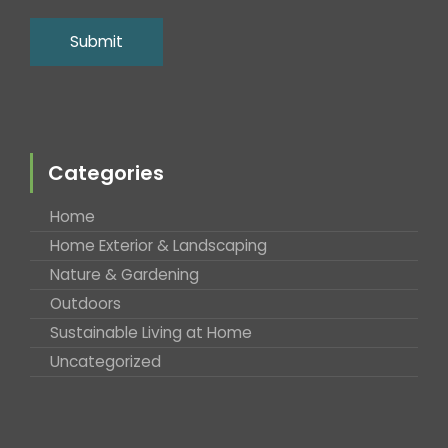
Categories
Home
Home Exterior & Landscaping
Nature & Gardening
Outdoors
Sustainable Living at Home
Uncategorized