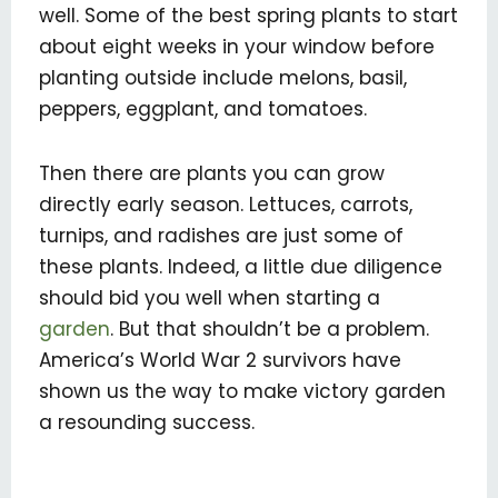
well. Some of the best spring plants to start
about eight weeks in your window before
planting outside include melons, basil,
peppers, eggplant, and tomatoes.
Then there are plants you can grow
directly early season. Lettuces, carrots,
turnips, and radishes are just some of
these plants. Indeed, a little due diligence
should bid you well when starting a
garden
. But that shouldn’t be a problem.
America’s World War 2 survivors have
shown us the way to make victory garden
a resounding success.