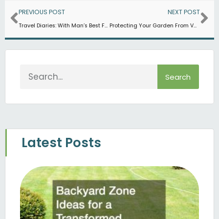
Prev
Ne
PREVIOUS POST
NEXT POST
Travel Diaries: With Man’s Best Friend
Protecting Your Garden From Various Animals and Pest
Search
Search
Latest Posts
B
Z
Fo
T