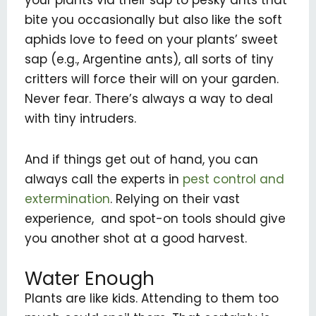
bite you occasionally but also like the soft
aphids love to feed on your plants’ sweet
sap (e.g., Argentine ants), all sorts of tiny
critters will force their will on your garden.
Never fear. There’s always a way to deal
with tiny intruders.
And if things get out of hand, you can
always call the experts in
pest control and
extermination
. Relying on their vast
experience, and spot-on tools should give
you another shot at a good harvest.
Water Enough
Plants are like kids. Attending to them too