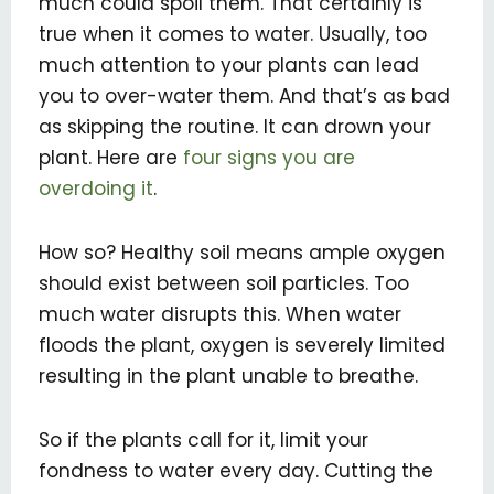
much could spoil them. That certainly is
true when it comes to water. Usually, too
much attention to your plants can lead
you to over-water them. And that’s as bad
as skipping the routine. It can drown your
plant. Here are
four signs you are
overdoing it
.
How so? Healthy soil means ample oxygen
should exist between soil particles. Too
much water disrupts this. When water
floods the plant, oxygen is severely limited
resulting in the plant unable to breathe.
So if the plants call for it, limit your
fondness to water every day. Cutting the