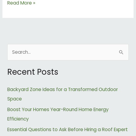
Read More »
S
e
Recent Posts
a
r
Backyard Zone Ideas for a Transformed Outdoor
c
Space
h
Boost Your Homes Year-Round Home Energy
f
Efficiency
o
r
Essential Questions to Ask Before Hiring a Roof Expert