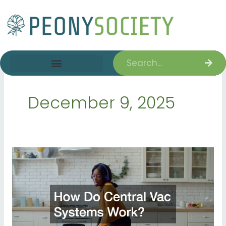
Skip
to
content
Search
December 9, 2025
How
Do
Central
Vac
Systems
Work?