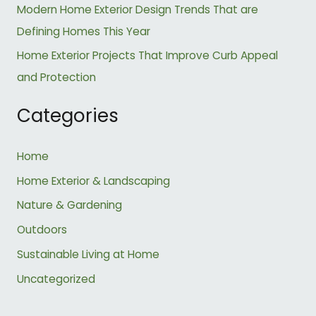
:
Modern Home Exterior Design Trends That are
Defining Homes This Year
Home Exterior Projects That Improve Curb Appeal
and Protection
Categories
Home
Home Exterior & Landscaping
Nature & Gardening
Outdoors
Sustainable Living at Home
Uncategorized