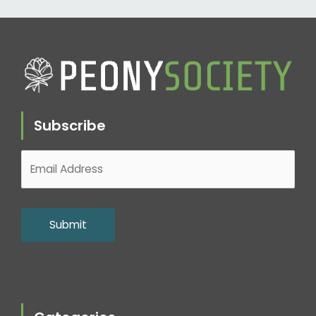
Subscribe