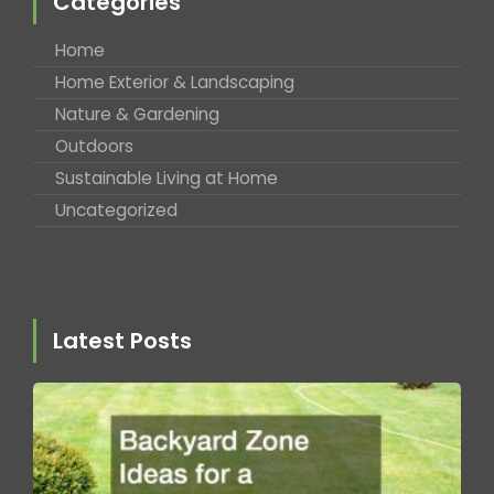
Categories
Home
Home Exterior & Landscaping
Nature & Gardening
Outdoors
Sustainable Living at Home
Uncategorized
Latest Posts
B
Z
fo
T