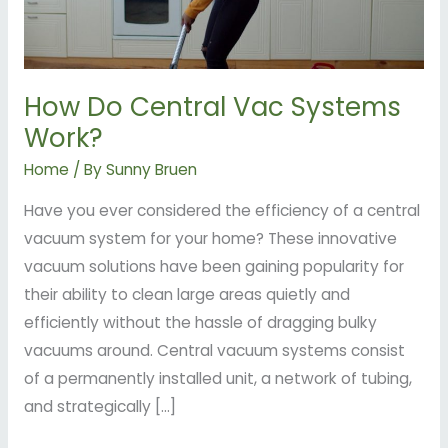
How Do Central Vac Systems
Work?
Home
/ By
Sunny Bruen
Have you ever considered the efficiency of a central
vacuum system for your home? These innovative
vacuum solutions have been gaining popularity for
their ability to clean large areas quietly and
efficiently without the hassle of dragging bulky
vacuums around. Central vacuum systems consist
of a permanently installed unit, a network of tubing,
and strategically […]