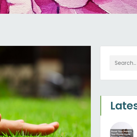
Search
Late