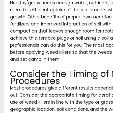
Healthy grass needs enough water, nutrients, 
room for efficient uptake of these elements whi
growth. Other benefits of proper lawn aeration
fertilizers and improved interaction of soil with 
compaction that leaves enough room for root
achieve this, remove plugs of soil using a soi
professionals can do this for you. The most app
before applying weed killers so that the weeds
and set camp in them.
Consider the Timing o
Procedures
Most procedures give different results depend
out. Consider the appropriate timing for aeration
use of weed killers in line with the type of gras
geographic location, soil conditions, and the 