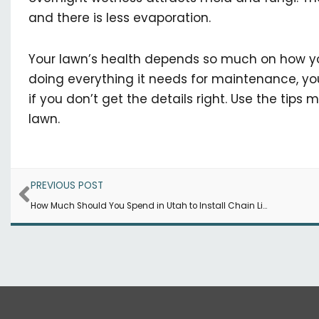
and there is less evaporation.
Your lawn’s health depends so much on how you
doing everything it needs for maintenance, you
if you don’t get the details right. Use the tips
lawn.
Prev
PREVIOUS POST
How Much Should You Spend in Utah to Install Chain Link Fencing?