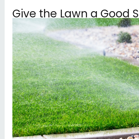
Give the Lawn a Good 