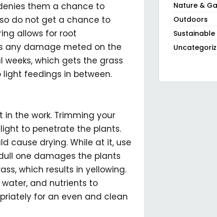
denies them a chance to
Nature & Ga
so do not get a chance to
Outdoors
ring allows for root
Sustainable
irs any damage meted on the
Uncategori
l weeks, which gets the grass
 light feedings in between.
t in the work. Trimming your
ight to penetrate the plants.
d cause drying. While at it, use
 dull one damages the plants
ass, which results in yellowing.
 water, and nutrients to
priately for an even and clean