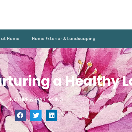
g at Home
Home Exterior & Landscaping
rturing a Healthy 
NATURE & GARDENING