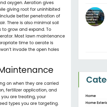
and oxygen. Aeration gives
le giving root for uninhibited
 include better penetration of
air. There is also minimal soil
s to grow and expand. To
l aerator. Most lawn maintenance
ropriate time to aerate is
 won’t invade the open holes
f Maintenance
Cate
ing on when they are carried
, fertilizer application, and
Home
s you are treating, your
Home Exteri
weed types you are targeting.