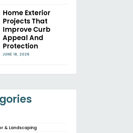
Home Exterior
Projects That
Improve Curb
Appeal And
Protection
JUNE 18, 2026
gories
or & Landscaping