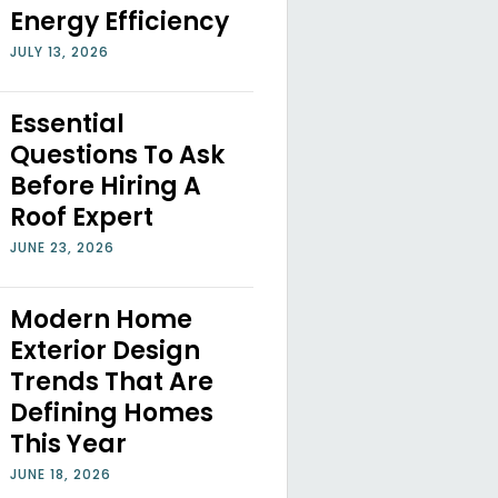
Energy Efficiency
JULY 13, 2026
Essential
Questions To Ask
Before Hiring A
Roof Expert
JUNE 23, 2026
Modern Home
Exterior Design
Trends That Are
Defining Homes
This Year
JUNE 18, 2026