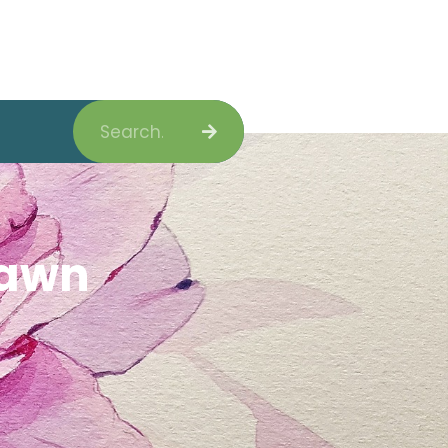
Search
Lawn