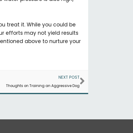
 treat it. While you could be
r efforts may not yield results
 mentioned above to nurture your
Next
NEXT POST
Thoughts on Training an Aggressive Dog