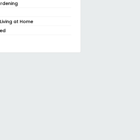
rdening
 Living at Home
zed