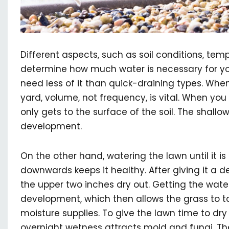
Different aspects, such as soil conditions, tem
determine how much water is necessary for you
need less of it than quick-draining types. Whe
yard, volume, not frequency, is vital. When you 
only gets to the surface of the soil. The shall
development.
On the other hand, watering the lawn until it i
downwards keeps it healthy. After giving it a d
the upper two inches dry out. Getting the wat
development, which then allows the grass to t
moisture supplies. To give the lawn time to dry 
overnight wetness attracts mold and fungi. The