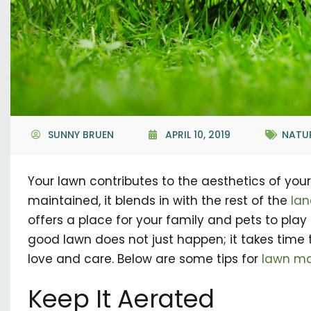
SUNNY BRUEN
APRIL 10, 2019
NATU
Your lawn contributes to the aesthetics of your 
maintained, it blends in with the rest of the
la
offers a place for your family and pets to play 
good lawn does not just happen; it takes time 
love and care. Below are some tips for
lawn ma
Keep It Aerated