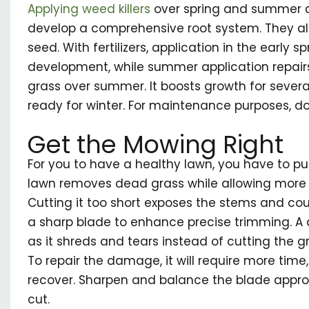
Applying weed killers
over spring and summer 
develop a comprehensive root system. They al
seed. With fertilizers, application in the early sp
development, while summer application repa
grass over summer. It boosts growth for severa
ready for winter. For maintenance purposes, do
Get the Mowing Right
For you to have a healthy lawn, you have to pu
lawn removes dead grass while allowing more l
Cutting it too short exposes the stems and coul
a sharp blade to enhance precise trimming. A
as it shreds and tears instead of cutting the gr
To repair the damage, it will require more time,
recover. Sharpen and balance the blade appro
cut.