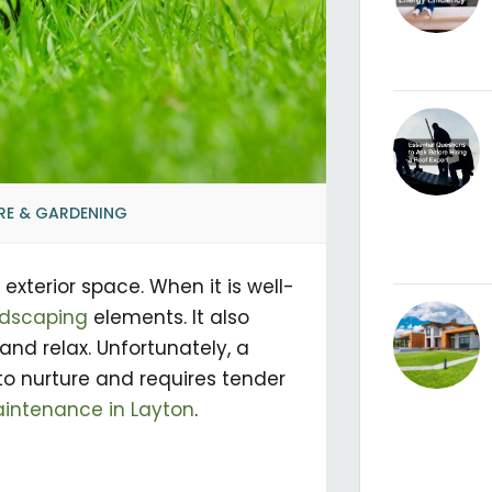
RE & GARDENING
exterior space. When it is well-
ndscaping
elements. It also
and relax. Unfortunately, a
to nurture and requires tender
intenance in Layton
.