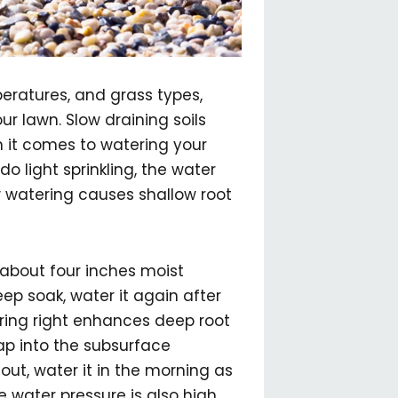
peratures, and grass types,
r lawn. Slow draining soils
n it comes to watering your
do light sprinkling, the water
ow watering causes shallow root
s about four inches moist
eep soak, water it again after
ering right enhances deep root
ap into the subsurface
out, water it in the morning as
 water pressure is also high,