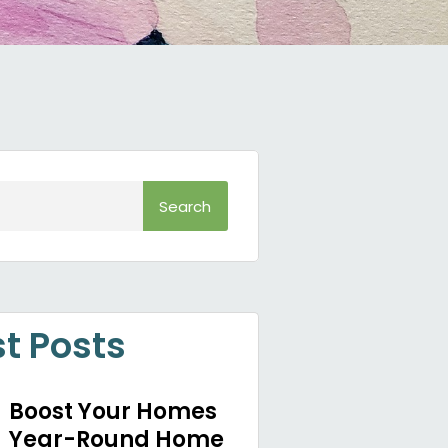
Search
st Posts
Boost Your Homes
Year-Round Home