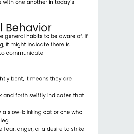
 with one another in today’s
l Behavior
 general habits to be aware of. If
, it might indicate there is
 to communicate.
ghtly bent, it means they are
k and forth swiftly indicates that
 a slow-blinking cat or one who
leg.
fear, anger, or a desire to strike.