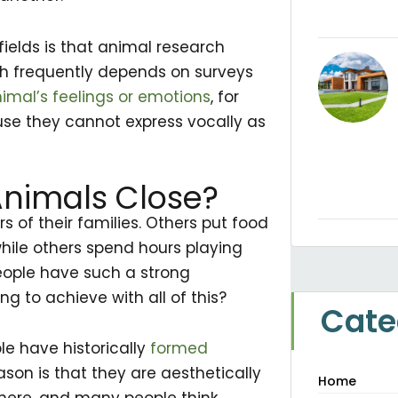
fields is that animal research
h frequently depends on surveys
imal’s feelings or emotions
, for
use they cannot express vocally as
nimals Close?
 of their families. Others put food
while others spend hours playing
 people have such a strong
g to achieve with all of this?
Cate
le have historically
formed
on is that they are aesthetically
Home