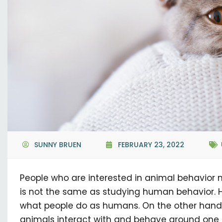
SUNNY BRUEN
FEBRUARY 23, 2022
People who are interested in animal behavior mi
is not the same as studying human behavior.
what people do as humans. On the other hand
animals interact with and behave around one 