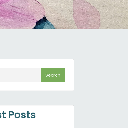
Search
st Posts