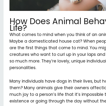
How Does Animal Behavi
Life?
What comes to mind when you think of an anim
Maybe a domesticated house cat? When people
are the first things that come to mind. You migh
creatures who want to curl up in your laps and l
so much more. They’re lovely, unique individuals
personalities.
Many individuals have dogs in their lives, but
them? Many animals give their owners affection
much joy to a person’s life that it’s impossible 
existence or going through the day without th