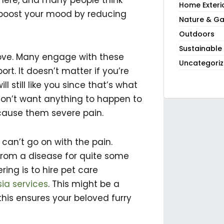
phere, and many people think
Home Exteri
so boost your mood by reducing
Nature & Ga
Outdoors
Sustainable
ove. Many engage with these
Uncategori
rt. It doesn’t matter if you’re
ll still like you since that’s what
don’t want anything to happen to
cause them severe pain.
y can’t go on with the pain.
from a disease for quite some
ring is to hire pet care
ia services
. This might be a
this ensures your beloved furry