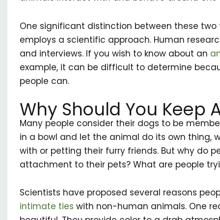
One significant distinction between these two 
employs a scientific approach. Human researc
and interviews. If you wish to know about an
an
example, it can be difficult to determine beca
people can.
Why Should You Keep A
Many people consider their dogs to be members
in a bowl and let the animal do its own thing, 
with or petting their furry friends. But why do
attachment to their pets? What are people tryin
Scientists have proposed several reasons peop
intimate ties
with non-human animals. One reas