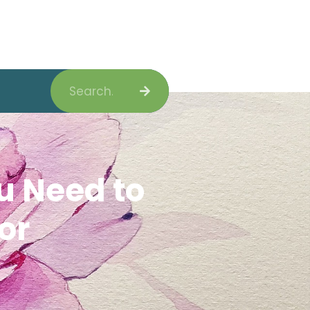
Search
u Need to
or