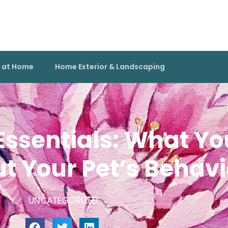
g at Home
Home Exterior & Landscaping
Essentials: What Yo
 Your Pet’s Behavi
UNCATEGORIZED