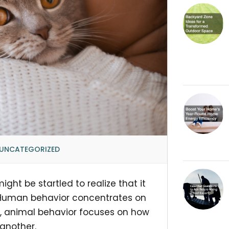
UNCATEGORIZED
ght be startled to realize that it
 Human behavior concentrates on
, animal behavior focuses on how
another.