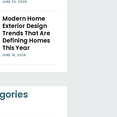
JUNE 23, 2026
Modern Home
Exterior Design
Trends That Are
Defining Homes
This Year
JUNE 18, 2026
gories