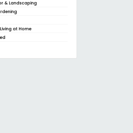
or & Landscaping
rdening
 Living at Home
zed