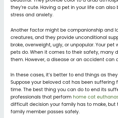
beautiful. They provide color to a drab atmos
they’re cute. Having a pet in your life can al
stress and anxiety.
Another factor might be companionship and l
creatures, and they provide unconditional suppo
broke, overweight, ugly, or unpopular. Your pet wi
pets do. When it comes to their safety, many 
them. However, a disease or an accident can 
In these cases, it’s better to end things as the
Suppose your beloved cat has been suffering 
time. The best thing you can do to end its suffe
professionals that perform
home cat euthanas
difficult decision your family has to make, but 
family member passes safely.