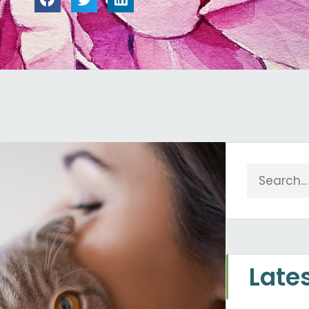
Search
Late