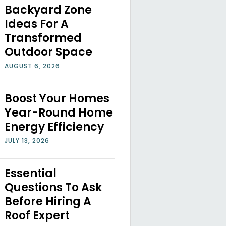
Backyard Zone
Ideas For A
Transformed
Outdoor Space
AUGUST 6, 2026
Boost Your Homes
Year-Round Home
Energy Efficiency
JULY 13, 2026
Essential
Questions To Ask
Before Hiring A
Roof Expert