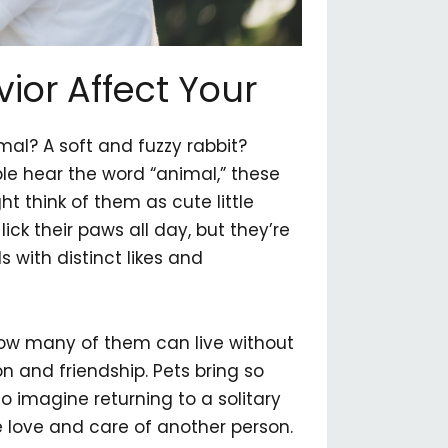
or Affect Your
al? A soft and fuzzy rabbit?
 hear the word “animal,” these
t think of them as cute little
ick their paws all day, but they’re
 with distinct likes and
 how many of them can live without
 and friendship. Pets bring so
to imagine returning to a solitary
e love and care of another person.