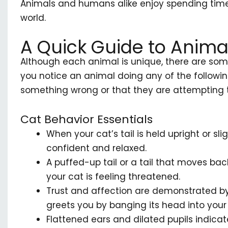
Animals and humans alike enjoy spending time
world.
A Quick Guide to Anima
Although each animal is unique, there are some
you notice an animal doing any of the following
something wrong or that they are attempting
Cat Behavior Essentials
When your cat’s tail is held upright or sli
confident and relaxed.
A puffed-up tail or a tail that moves bac
your cat is feeling threatened.
Trust and affection are demonstrated by
greets you by banging its head into your 
Flattened ears and dilated pupils indicate 