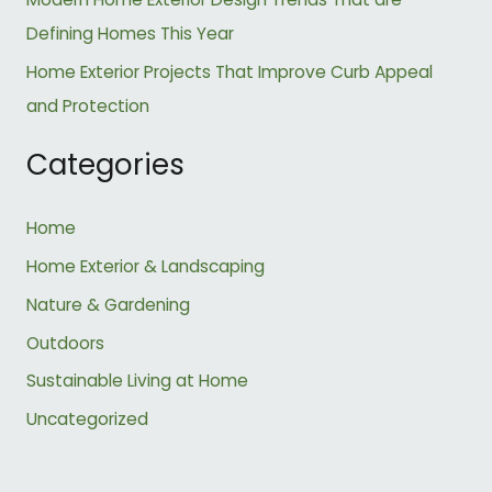
Defining Homes This Year
Home Exterior Projects That Improve Curb Appeal
and Protection
Categories
Home
Home Exterior & Landscaping
Nature & Gardening
Outdoors
Sustainable Living at Home
Uncategorized