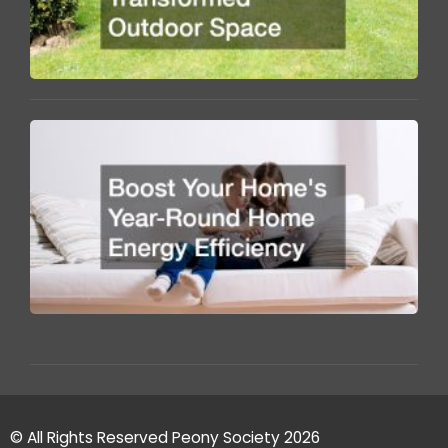
O
S
B
Y
H
Y
R
H
E
Ef
© All Rights Reserved Peony Society 2026