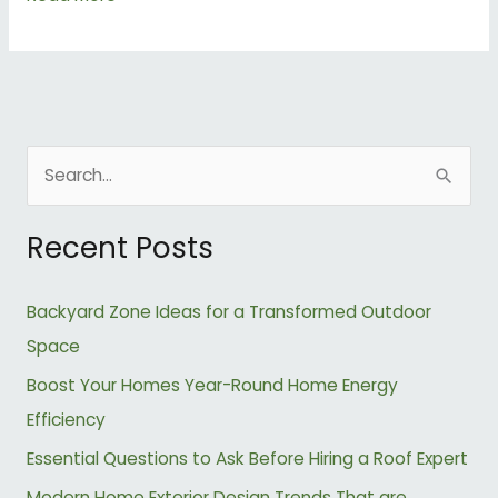
S
e
Recent Posts
a
r
Backyard Zone Ideas for a Transformed Outdoor
c
Space
h
Boost Your Homes Year-Round Home Energy
f
Efficiency
o
r
Essential Questions to Ask Before Hiring a Roof Expert
:
Modern Home Exterior Design Trends That are