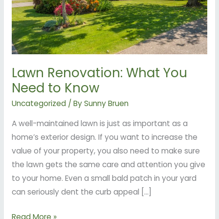
Know
Lawn Renovation: What You
Need to Know
Uncategorized
/ By
Sunny Bruen
A well-maintained lawn is just as important as a
home’s exterior design. If you want to increase the
value of your property, you also need to make sure
the lawn gets the same care and attention you give
to your home. Even a small bald patch in your yard
can seriously dent the curb appeal […]
Read More »