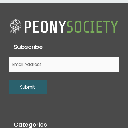
Subscribe
Categories