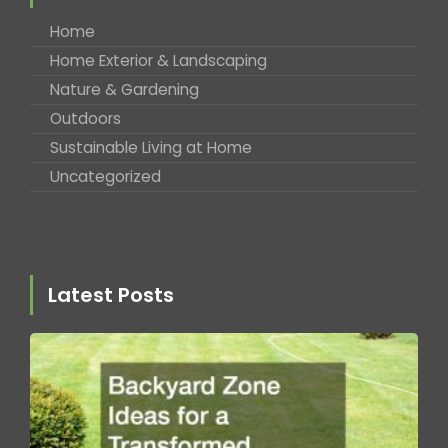
Home
Home Exterior & Landscaping
Nature & Gardening
Outdoors
Sustainable Living at Home
Uncategorized
Latest Posts
B
Z
fo
T