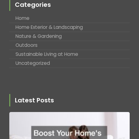
Categories
Home
Home Exterior & Landscaping
Nature & Gardening
Outdoors
Sustainable Living at Home
Uncategorized
Latest Posts
B
Y
H