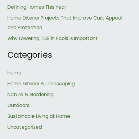
r
Defining Homes This Year
:
Home Exterior Projects That Improve Curb Appeal
and Protection
Why Lowering TDS in Pools is Important
Categories
Home
Home Exterior & Landscaping
Nature & Gardening
Outdoors
Sustainable Living at Home
Uncategorized