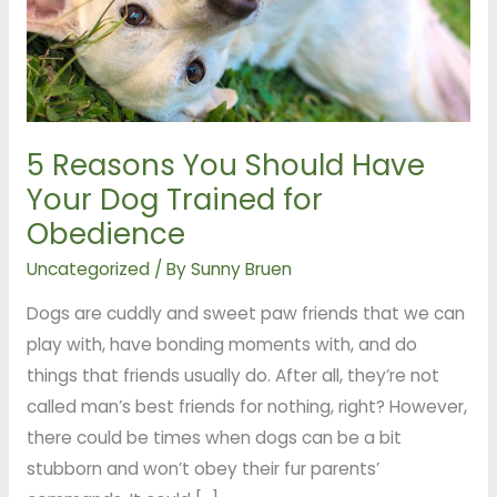
Dog
Trained
for
Obedience
5 Reasons You Should Have
Your Dog Trained for
Obedience
Uncategorized
/ By
Sunny Bruen
Dogs are cuddly and sweet paw friends that we can
play with, have bonding moments with, and do
things that friends usually do. After all, they’re not
called man’s best friends for nothing, right? However,
there could be times when dogs can be a bit
stubborn and won’t obey their fur parents’