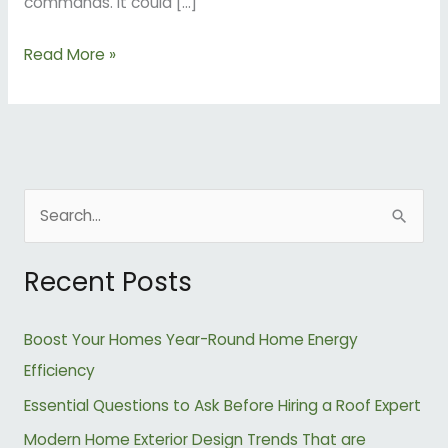
commands. It could […]
Read More »
S
e
Recent Posts
a
r
Boost Your Homes Year-Round Home Energy
c
Efficiency
h
Essential Questions to Ask Before Hiring a Roof Expert
f
o
Modern Home Exterior Design Trends That are