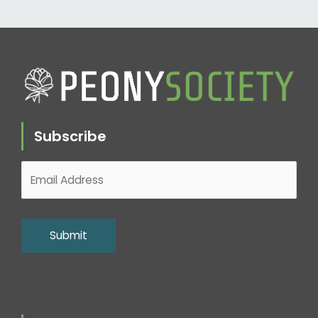
Subscribe